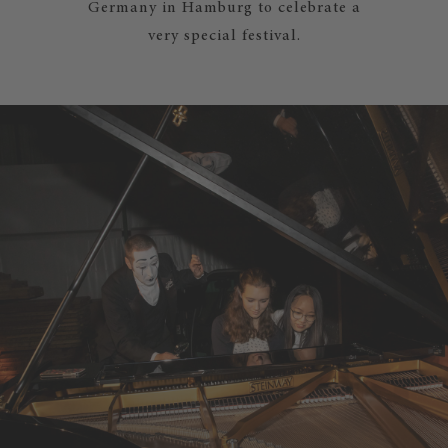
Germany in Hamburg to celebrate a
very special festival.