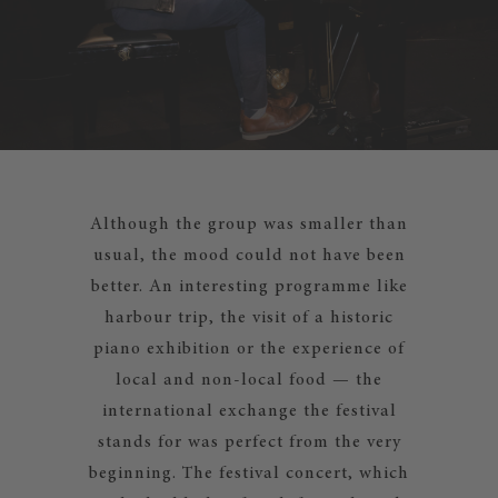
Although the group was smaller than
usual, the mood could not have been
better. An interesting programme like
harbour trip, the visit of a historic
piano exhibition or the experience of
local and non-local food — the
international exchange the festival
stands for was perfect from the very
beginning. The festival concert, which