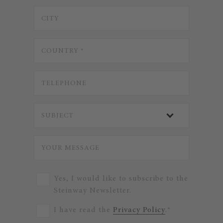
Yes, I would like to subscribe to the
Steinway Newsletter.
I have read the
Privacy Policy
.*