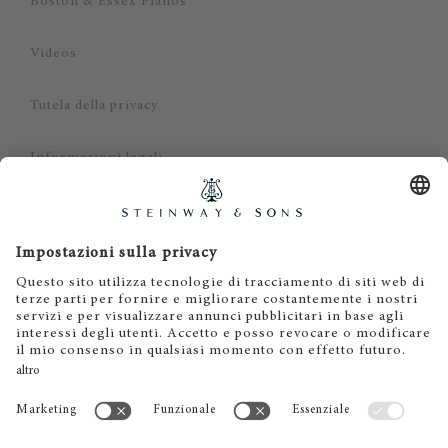
Boston & Essex Pianos
Videos
Tutela della privacy
Informazioni legali
Dichiarazione di non responsabilità
Cookies
IT
EN
DE
ES
FR
© 2026 Steinway & Sons. Steinway and the lyre are