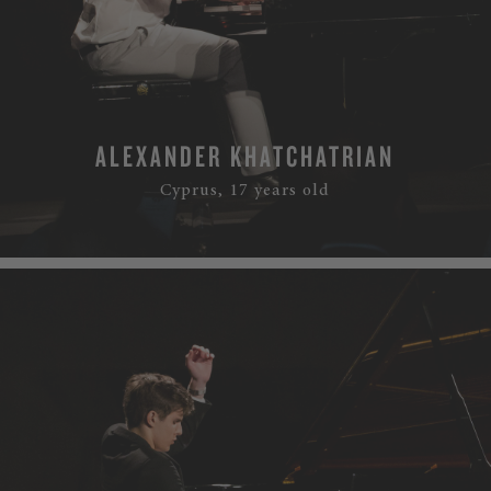
ALEXANDER KHATCHATRIAN
Cyprus, 17 years old