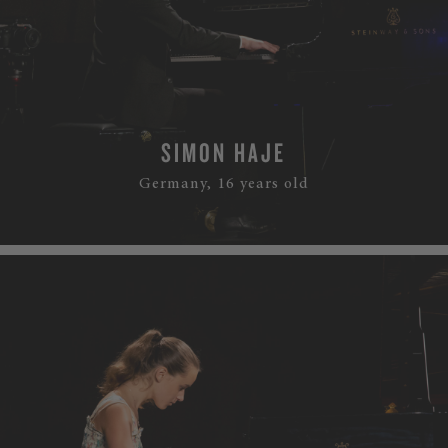
SIMON HAJE
Germany, 16 years old