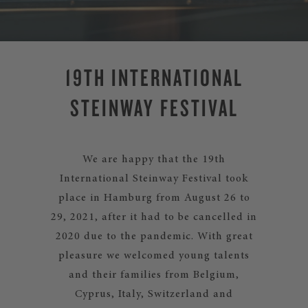
19TH INTERNATIONAL
STEINWAY FESTIVAL
We are happy that the 19th
International Steinway Festival took
place in Hamburg from August 26 to
29, 2021, after it had to be cancelled in
2020 due to the pandemic. With great
pleasure we welcomed young talents
and their families from Belgium,
Cyprus, Italy, Switzerland and