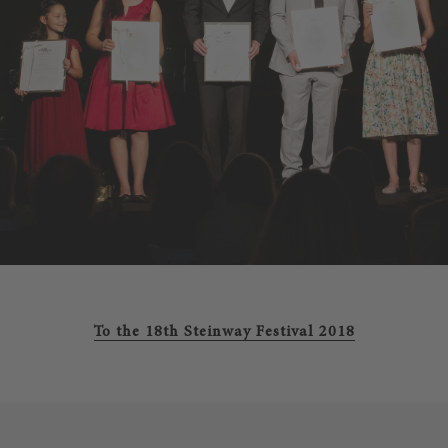
To the 18th Steinway Festival 2018