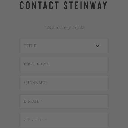
CONTACT STEINWAY
* Mandatory Fields