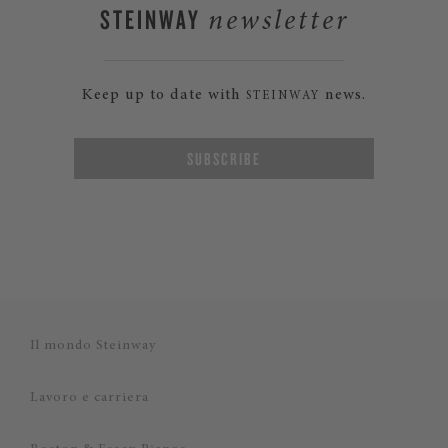
STEINWAY
newsletter
Keep up to date with
news.
STEINWAY
SUBSCRIBE
Il mondo Steinway
Lavoro e carriera