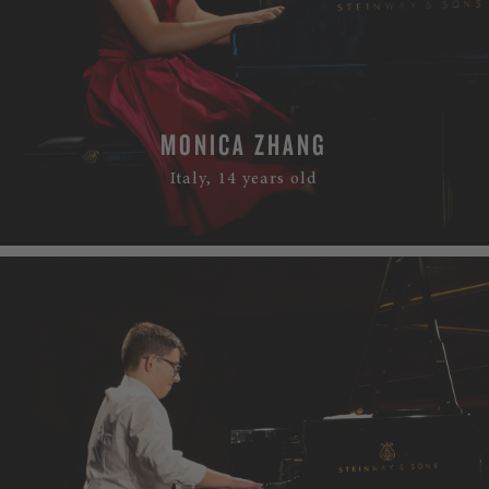
MONICA ZHANG
Italy, 14 years old