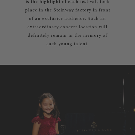
is the highlight of each festival, took
place in the Steinway factory in front
of an exclusive audience. Such an
extraordinary concert location will
definitely remain in the memory of
each young talent.