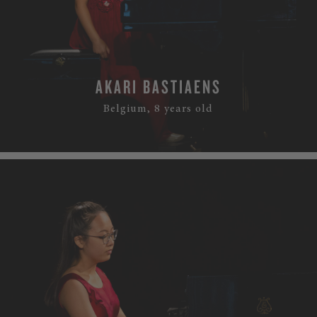
AKARI BASTIAENS
Belgium, 8 years old