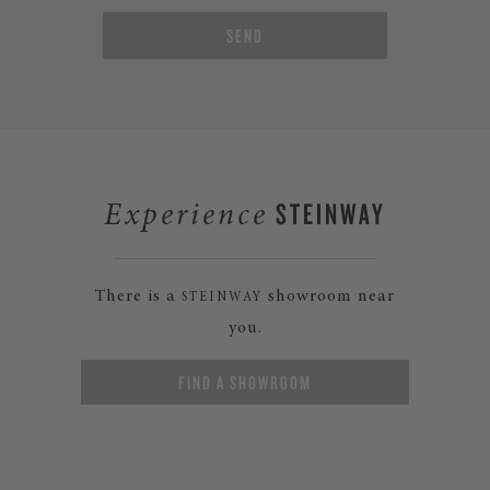
SEND
STEINWAY
Experience
There is a
showroom near
STEINWAY
you.
FIND A SHOWROOM