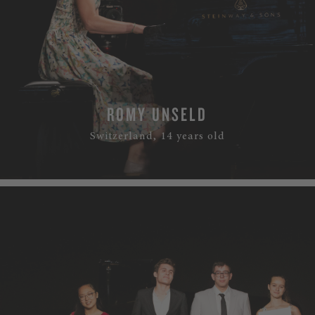
ROMY UNSELD
Switzerland, 14 years old