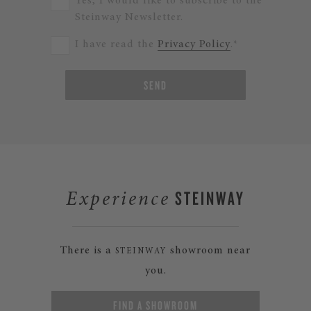
Yes, I would like to subscribe to the
Steinway Newsletter.
I have read the
Privacy Policy
.*
SEND
STEINWAY
Experience
There is a
showroom near
STEINWAY
you.
FIND A SHOWROOM