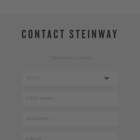
CONTACT STEINWAY
* Mandatory Fields