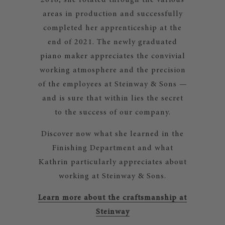
2018, she rotated through the various
areas in production and successfully
completed her apprenticeship at the
end of 2021. The newly graduated
piano maker appreciates the convivial
working atmosphere and the precision
of the employees at Steinway & Sons —
and is sure that within lies the secret
to the success of our company.
Discover now what she learned in the
Finishing Department and what
Kathrin particularly appreciates about
working at Steinway & Sons.
Learn more about the craftsmanship at
Steinway