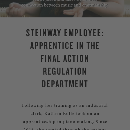
STEINWAY EMPLOYEE:
APPRENTICE IN THE
FINAL ACTION
REGULATION
DEPARTMENT
Following her training as an industrial
clerk, Kathrin Rolle took on an
apprenticeship in piano making. Since