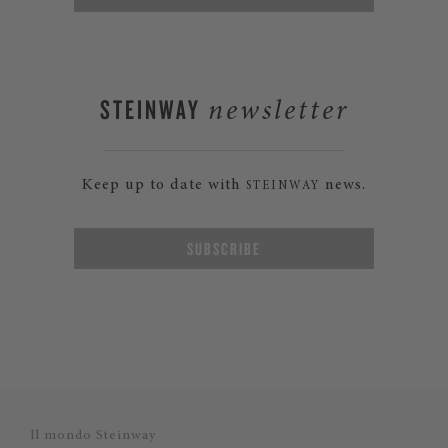
STEINWAY
newsletter
Keep up to date with
news.
STEINWAY
SUBSCRIBE
Il mondo Steinway