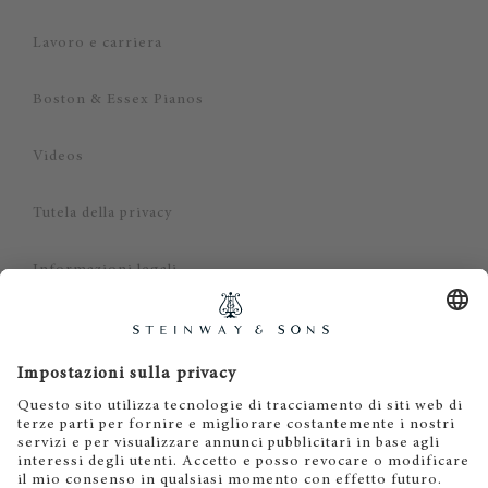
Lavoro e carriera
Boston & Essex Pianos
Videos
Tutela della privacy
Informazioni legali
Dichiarazione di non responsabilità
Cookies
IT
EN
DE
ES
FR