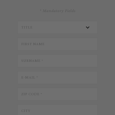
* Mandatory Fields