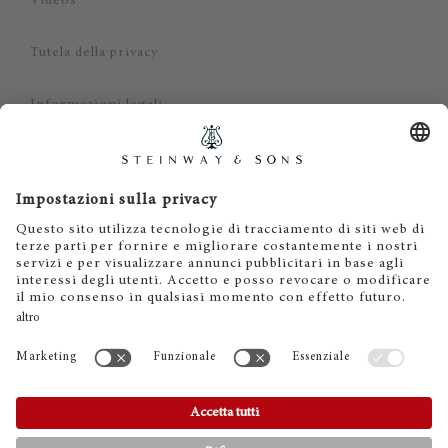
Videos
Tutela della privacy
Informazioni legali
Dichiarazione di non responsabilità
Cookies
IT
EN
DE
ES
FR
© 2026 Steinway & Sons. Steinway and the lyre are
registered trademarks.