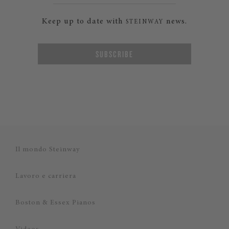
Keep up to date with
news.
STEINWAY
SUBSCRIBE
Il mondo Steinway
Lavoro e carriera
Boston & Essex Pianos