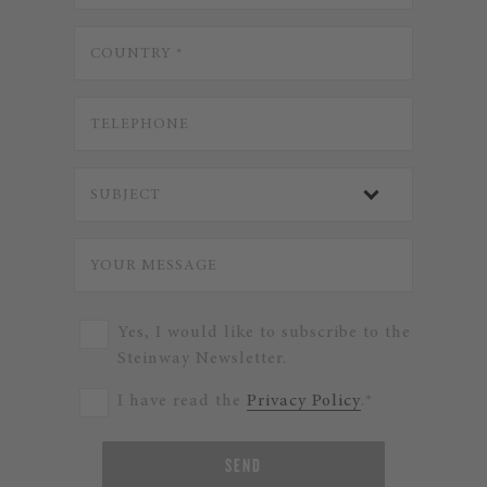
Yes, I would like to subscribe to the
Steinway Newsletter.
I have read the
Privacy Policy
.*
SEND