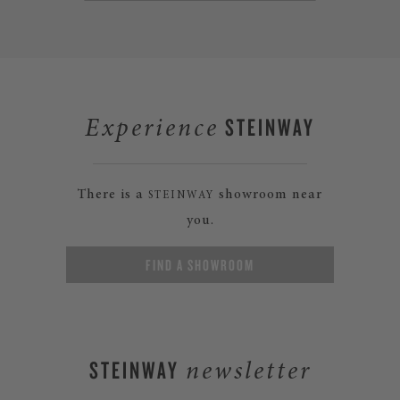
STEINWAY
Experience
There is a
showroom near
STEINWAY
you.
FIND A SHOWROOM
STEINWAY
newsletter