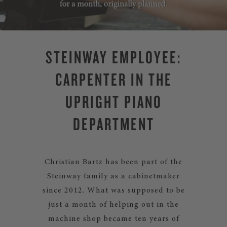
STEINWAY EMPLOYEE:
CARPENTER IN THE
UPRIGHT PIANO
DEPARTMENT
Christian Bartz has been part of the
Steinway family as a cabinetmaker
since 2012. What was supposed to be
just a month of helping out in the
machine shop became ten years of