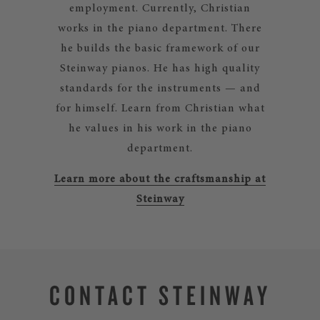
employment. Currently, Christian
works in the piano department. There
he builds the basic framework of our
Steinway pianos. He has high quality
standards for the instruments — and
for himself. Learn from Christian what
he values in his work in the piano
department.
Learn more about the craftsmanship at
Steinway
CONTACT STEINWAY