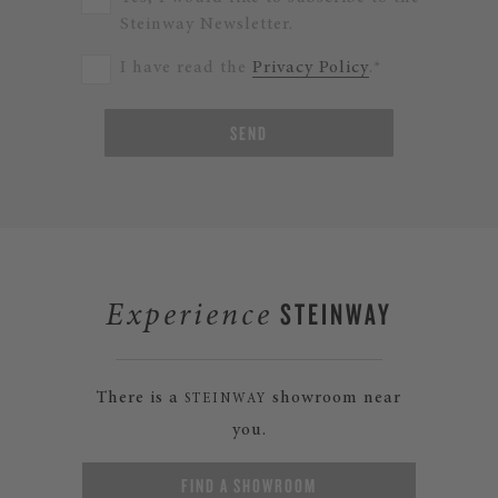
Steinway Newsletter.
I have read the
Privacy Policy
.*
SEND
STEINWAY
Experience
There is a
showroom near
STEINWAY
you.
FIND A SHOWROOM