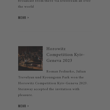
broadcast from there via livestream all over
the world
MEHR
Horowitz
Competition Kyiv-
Geneva 2023
Roman Fediurko, Julian
Trevelyan und Kyoungsun Park won the
Horowitz Competition Kyiv-Geneva 2023.
Steinway accepted the invitation with
pleasure.
MEHR