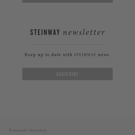
STEINWAY
newsletter
Keep up to date with
news.
STEINWAY
SUBSCRIBE
Il mondo Steinway