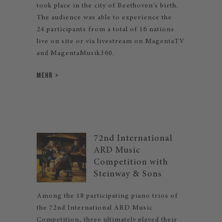
took place in the city of Beethoven's birth.
The audience was able to experience the
24 participants from a total of 16 nations
live on site or via livestream on MagentaTV
and MagentaMusik360.
MEHR
72nd International
ARD Music
Competition with
Steinway & Sons
Among the 18 participating piano trios of
the 72nd International ARD Music
Competition, three ultimately played their