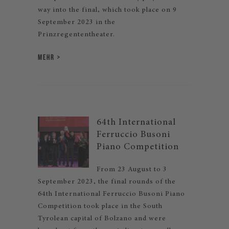
way into the final, which took place on 9
September 2023 in the
Prinzregententheater.
MEHR
64th International
Ferruccio Busoni
Piano Competition
From 23 August to 3
September 2023, the final rounds of the
64th International Ferruccio Busoni Piano
Competition took place in the South
Tyrolean capital of Bolzano and were