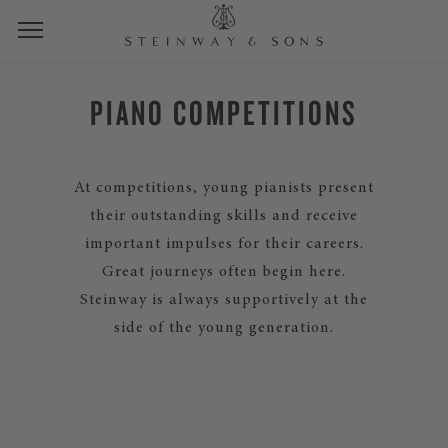
PIANO COMPETITIONS
At competitions, young pianists present
their outstanding skills and receive
important impulses for their careers.
Great journeys often begin here.
Steinway is always supportively at the
side of the young generation.