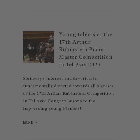
Young talents at the
17th Arthur
Rubinstein Piano
Master Competition
in Tel Aviv 2023
Steinway's interest and devotion is
fundamentally directed towards all pianists
of the 17th Arthur Rubinstein Competition
in Tel Aviv. Congratulations to the
impressing young Pianists!
MEHR