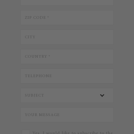
Yes, I would like to subscribe to the