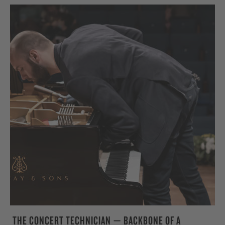
THE CONCERT TECHNICIAN — BACKBONE OF A