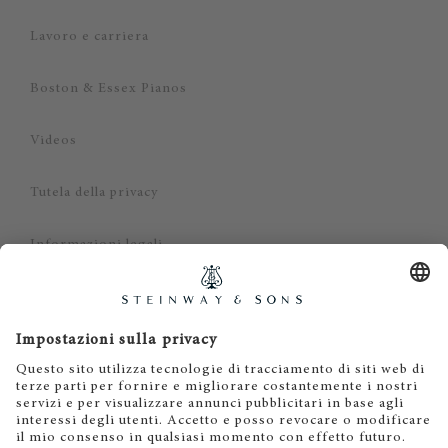
Lavoro e carriera
Boston & Essex Pianos
Videos
Tutela della privacy
Informazioni legali
Dichiarazione di non responsabilità
Cookies
IT
EN
DE
ES
FR