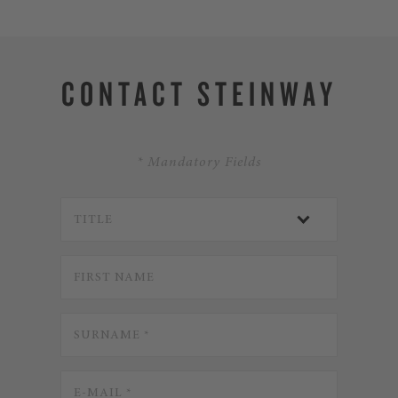
CONTACT STEINWAY
* Mandatory Fields