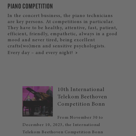
PIANO COMPETITION
In the concert business, the piano technicians
are key persons. At competitions in particular.
They have to be healthy, attentive, fast, patient,
efficient, friendly, empathetic, always in a good
mood and never tired, being excellent
crafts(wo)men and sensitive psychologists.
Every day – and every night!
10th International
Telekom Beethoven
Competition Bonn
From November 30 to
December 10, 2023, the International
Telekom Beethoven Competition Bonn