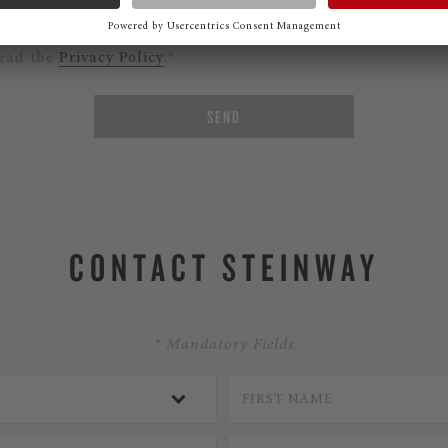
ould like to subscribe to the Steinway Newsletter.
read the
Privacy Policy
.*
SEND
CONTACT STEINWAY
* Mandatory Fields