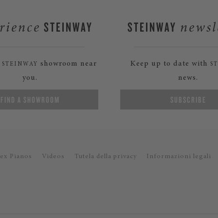
STEINWAY
STEINWAY
rience
newsl
a
showroom near
Keep up to date with
STEINWAY
S
you.
news.
FIND A SHOWROOM
SUBSCRIBE
ex Pianos
Videos
Tutela della privacy
Informazioni legali