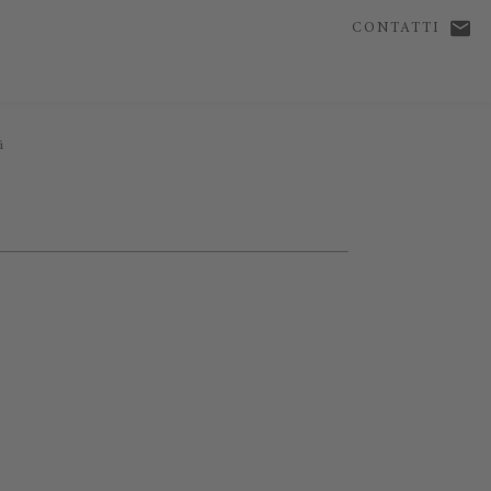
CONTATTI
i