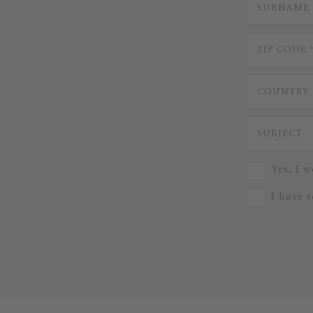
Yes, I w
I have 