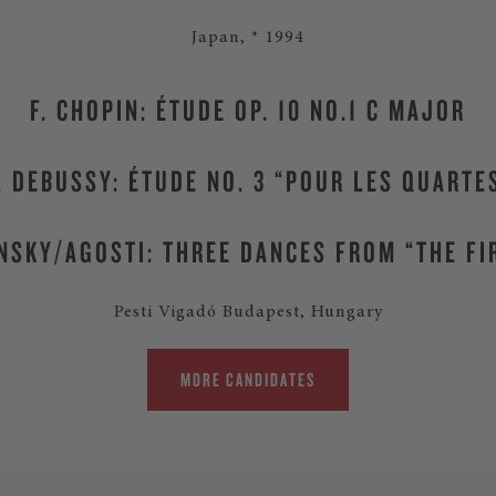
Japan, * 1994
F. CHOPIN: ÉTUDE OP. 10 NO.1 C MAJOR
. DEBUSSY: ÉTUDE NO. 3 “POUR LES QUARTE
NSKY/AGOSTI: THREE DANCES FROM “THE FI
Pesti Vigadó Budapest, Hungary
MORE CANDIDATES