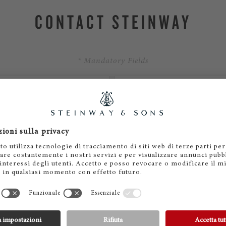
CONTACT STEINWAY
* Mandatory Fields