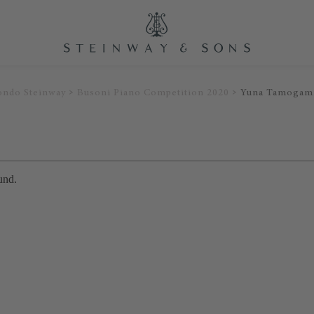
ondo Steinway
Busoni Piano Competition 2020
Yuna Tamogam