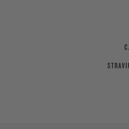
C
STRAVI