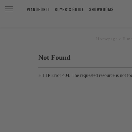
PIANOFORTI
BUYER'S GUIDE
SHOWROOMS
Homepage
Il m