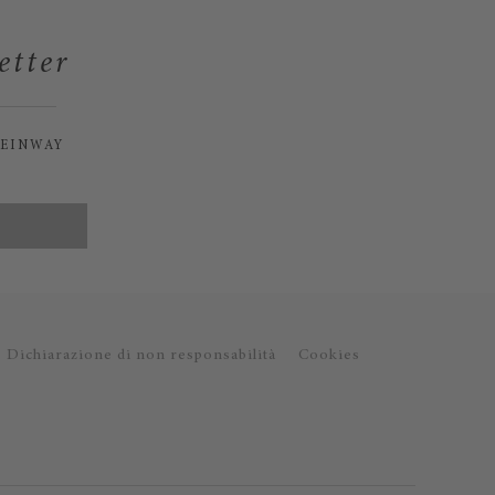
etter
TEINWAY
Dichiarazione di non responsabilità
Cookies