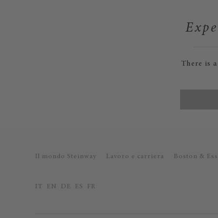
Expe
There is 
Il mondo Steinway
Lavoro e carriera
Boston & Ess
IT
EN
DE
ES
FR