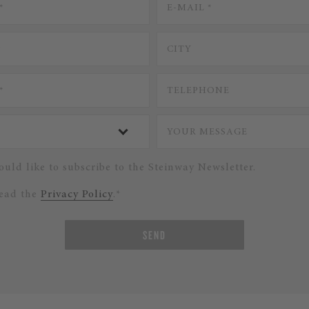
ould like to subscribe to the Steinway Newsletter.
read the
Privacy Policy
.*
SEND