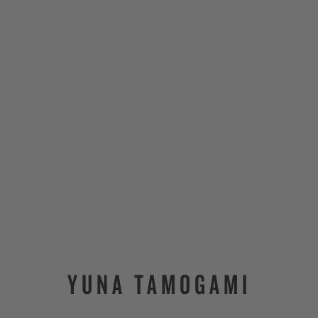
YUNA TAMOGAMI