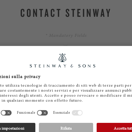
CONTACT STEINWAY
* Mandatory Fields