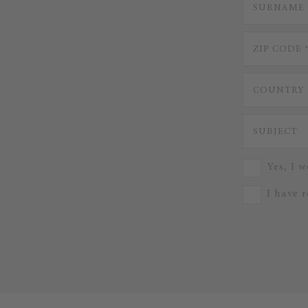
Yes, I w
I have 