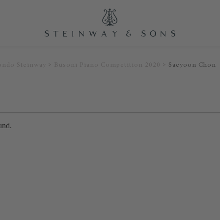
ondo Steinway
Busoni Piano Competition 2020
Saeyoon Chon