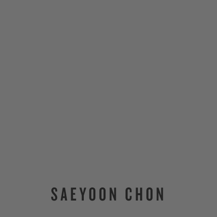
SAEYOON CHON