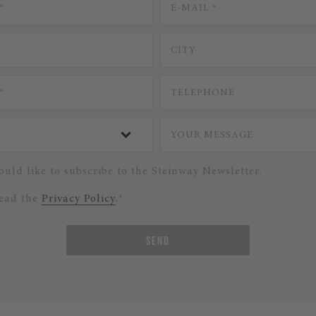
ould like to subscribe to the Steinway Newsletter.
read the
Privacy Policy
.*
SEND