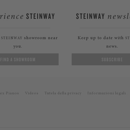
STEINWAY
STEINWAY
rience
newsl
a
showroom near
Keep up to date with
STEINWAY
S
you.
news.
FIND A SHOWROOM
SUBSCRIBE
ex Pianos
Videos
Tutela della privacy
Informazioni legali