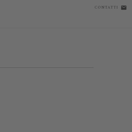
CONTATTI