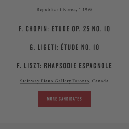
Republic of Korea, * 1995
F. CHOPIN: ÉTUDE OP. 25 NO. 10
G. LIGETI: ÉTUDE NO. 10
F. LISZT: RHAPSODIE ESPAGNOLE
Steinway Piano Gallery Toronto
, Canada
MORE CANDIDATES