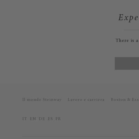
Expe
There is 
Il mondo Steinway
Lavoro e carriera
Boston & Ess
IT
EN
DE
ES
FR