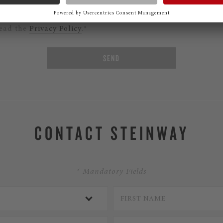
ould like to subscribe to the Steinway Newsletter.
read the
Privacy Policy
.*
SEND
CONTACT STEINWAY
* Mandatory Fields