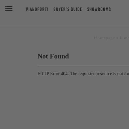
PIANOFORTI
BUYER'S GUIDE
SHOWROOMS
Homepage
Il m