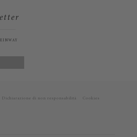
etter
TEINWAY
Dichiarazione di non responsabilità
Cookies