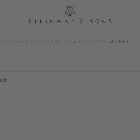
ondo Steinway
Busoni Piano Competition 2020
Fuko Ishii