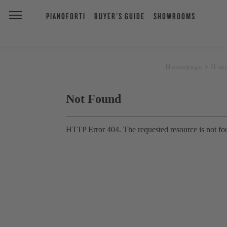
PIANOFORTI
BUYER'S GUIDE
SHOWROOMS
Homepage
Il m