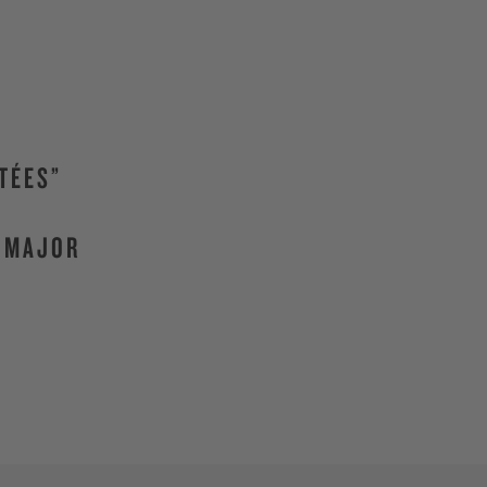
TÉES”
F MAJOR