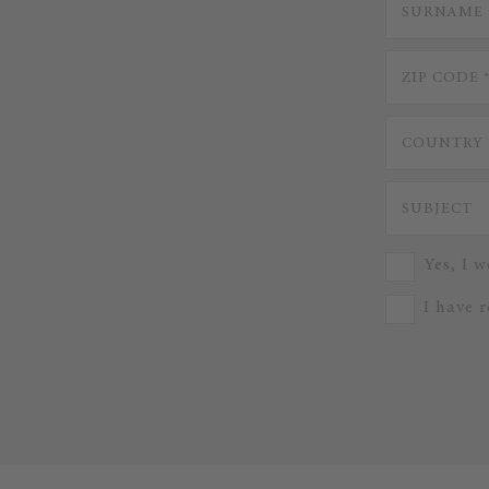
Yes, I w
I have 