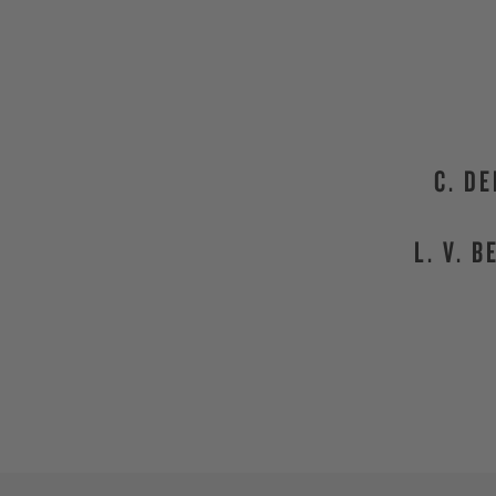
C. D
L. V. 