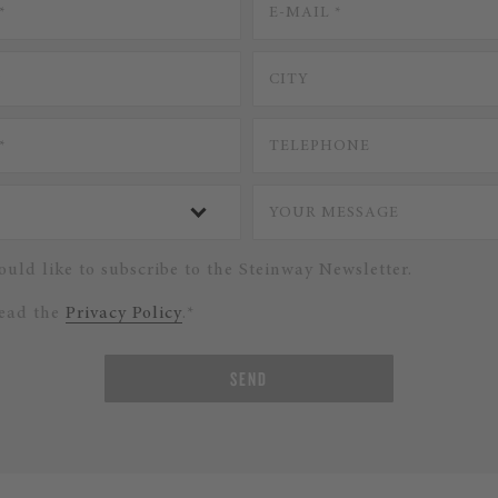
ould like to subscribe to the Steinway Newsletter.
read the
Privacy Policy
.*
SEND