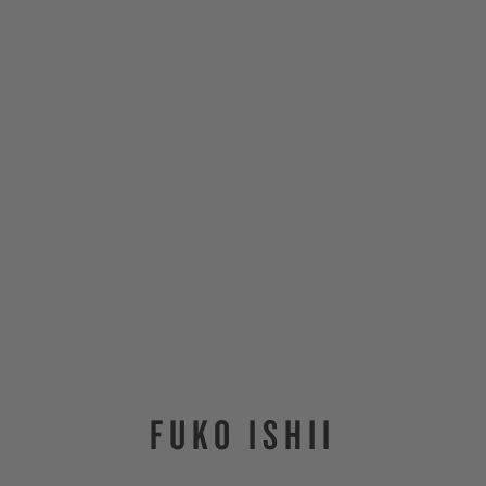
FUKO ISHII