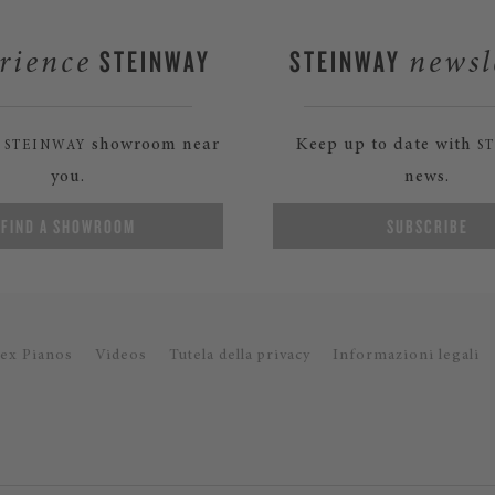
STEINWAY
STEINWAY
rience
newsl
a
showroom near
Keep up to date with
STEINWAY
S
you.
news.
FIND A SHOWROOM
SUBSCRIBE
ex Pianos
Videos
Tutela della privacy
Informazioni legali