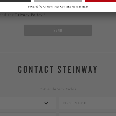
ould like to subscribe to the Steinway Newsletter.
read the
Privacy Policy
.*
SEND
CONTACT STEINWAY
* Mandatory Fields