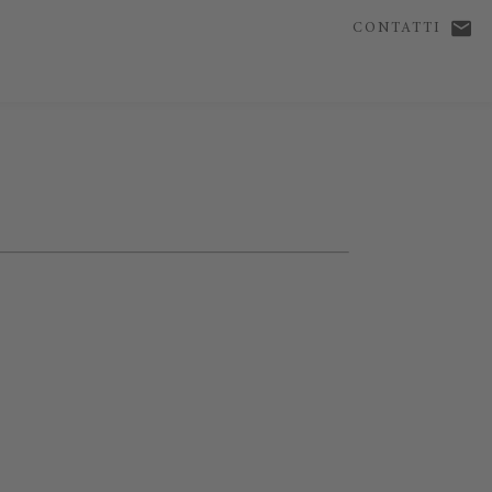
CONTATTI