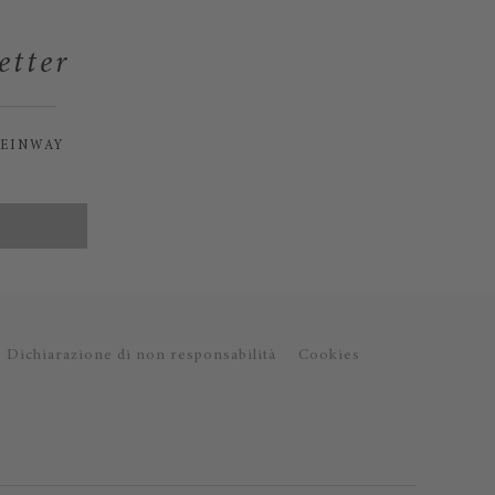
etter
TEINWAY
Dichiarazione di non responsabilità
Cookies