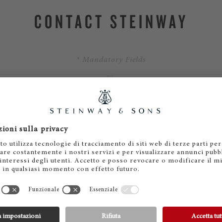
CONTACT STEINWAY
* Mandatory Fields