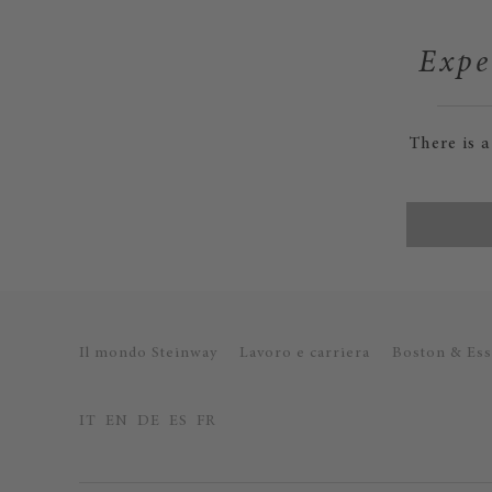
Expe
There is 
Il mondo Steinway
Lavoro e carriera
Boston & Ess
IT
EN
DE
ES
FR