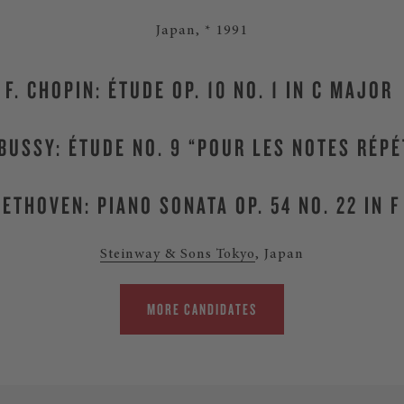
Japan, * 1991
F. CHOPIN: ÉTUDE OP. 10 NO. 1 IN C MAJOR
EBUSSY: ÉTUDE NO. 9 “POUR LES NOTES RÉPÉ
BEETHOVEN: PIANO SONATA OP. 54 NO. 22 IN 
Steinway & Sons Tokyo
, Japan
MORE CANDIDATES