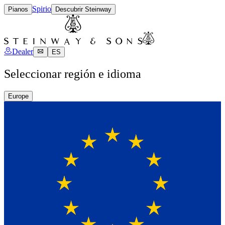
Spirio
Pianos
Descubrir Steinway
Dealer
ES
Seleccionar región e idioma
Europe