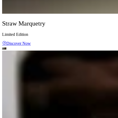
Straw Marquetry
Limited Edition
Discover Now