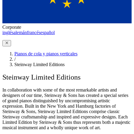
Corporate
inglés
alemán
francés
español
Pianos de cola y pianos verticales
/
Steinway Limited Editions
Steinway Limited Editions
In collaboration with some of the most remarkable artists and
designers of our time, Steinway ⁠&⁠ Sons has created a special series
of grand pianos distinguished by uncompromising artistic
expression. Built in the New York and Hamburg factories of
Steinway ⁠&⁠ Sons, Steinway Limited Editions comprise classic
Steinway craftsmanship and inspired and expressive designs. Each
Limited Edition by Steinway ⁠&⁠ Sons thus represents both a majestic
musical instrument and a wholly unique work of art.