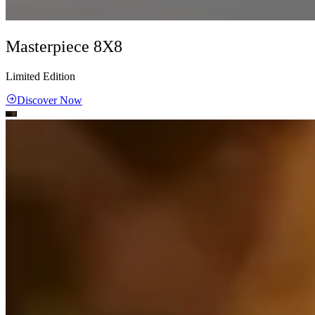
Masterpiece 8X8
Limited Edition
Discover Now