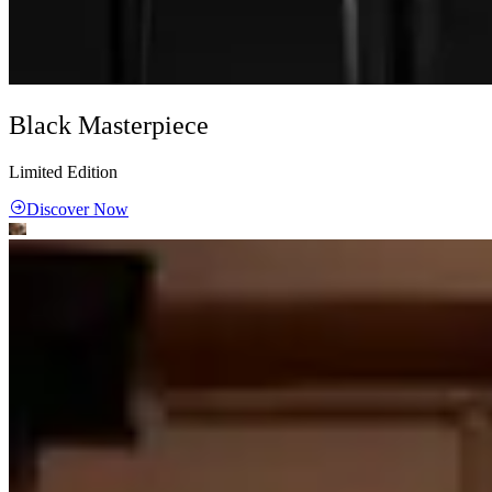
Black Masterpiece
Limited Edition
Discover Now