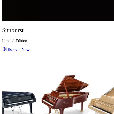
Sunburst
Limited Edition
Discover Now