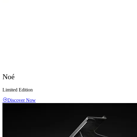
Noé
Limited Edition
Discover Now