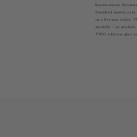
harmonious Steinway
finished music rest
in a bronze color. 
models – in models O
TWO edition also co