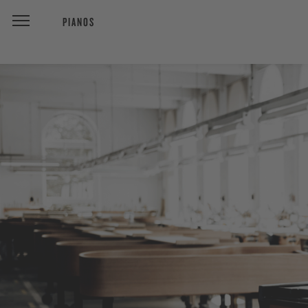
PIANOS