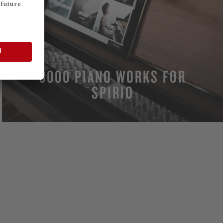
3000 PIANO WORKS FOR
SPIRIO