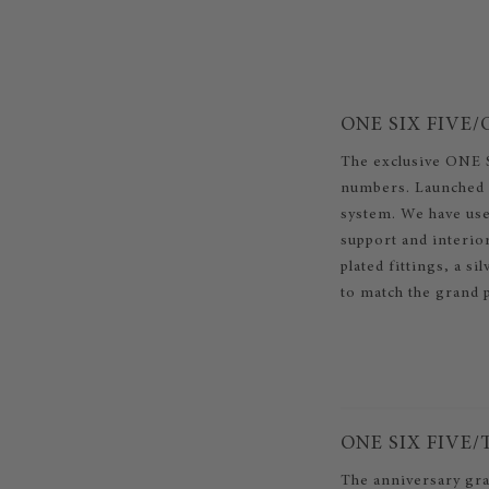
ONE SIX FIVE/
The exclusive ONE S
numbers. Launched a
system. We have use
support and interio
plated fittings, a si
to match the grand 
ONE SIX FIVE
The anniversary gra