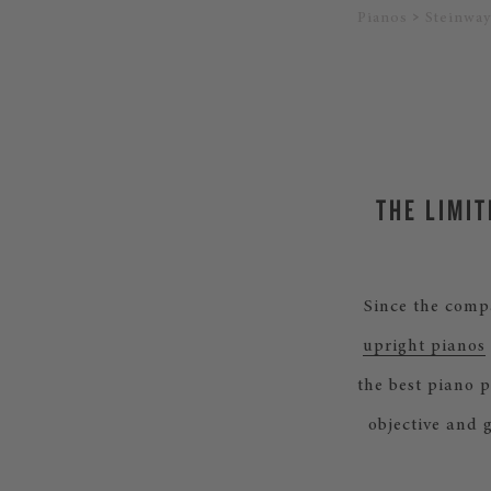
Pianos
Steinway
THE LIMIT
Since the comp
upright pianos
the best piano 
objective and 