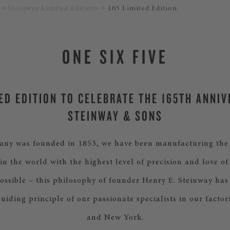
Steinway Limited Editions
165 Limited Edition
ONE SIX FIVE
ED EDITION TO CELEBRATE THE 165TH ANNI
STEINWAY & SONS
any was founded in 1853, we have been manufacturing the
in the world with the highest level of precision and love of 
possible – this philosophy of founder Henry E. Steinway has
guiding principle of our passionate specialists in our facto
and New York.