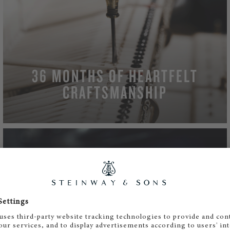
36 MONTHS OF HEARTFELT
CRAFTSMANSHIP