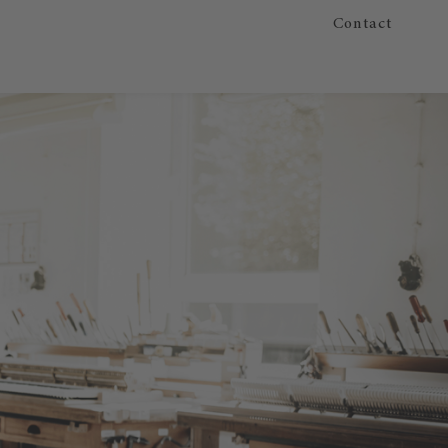
Contact