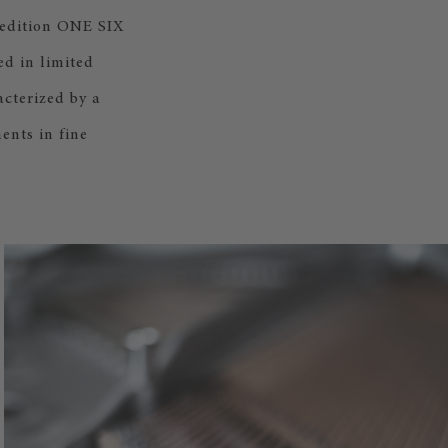
 edition ONE SIX
d in limited
cterized by a
ents in fine