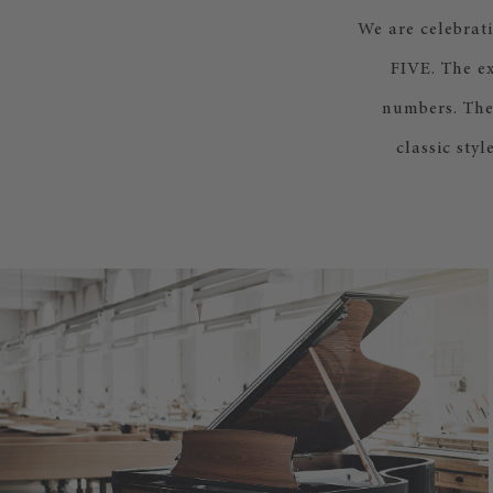
We are celebrat
FIVE. The e
numbers. The
classic sty