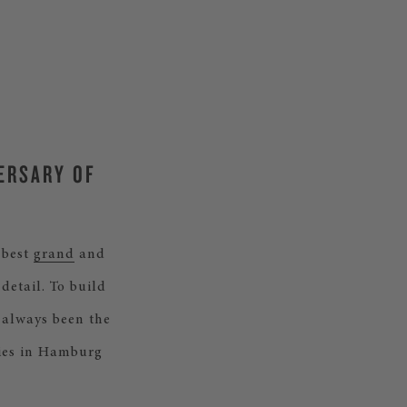
VERSARY OF
 best
grand
and
detail. To build
 always been the
ries in Hamburg