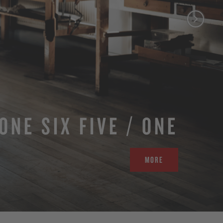
ONE SIX FIVE / ONE
MORE