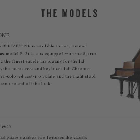
THE MODELS
ONE
IX FIVE/ONE is available in very limited
s model B-211, it is equipped with the Spirio
d the finest sapele mahogany for the lid
r, the music rest and keyboard lid. Chrome-
lver-colored cast-iron plate and the right stool
piano round off the look.
/TWO
nd piano number two features the classic