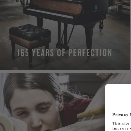
165 YEARS OF PERFECTION