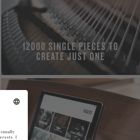
12000 SINGLE PIECES TO
CREATE JUST ONE