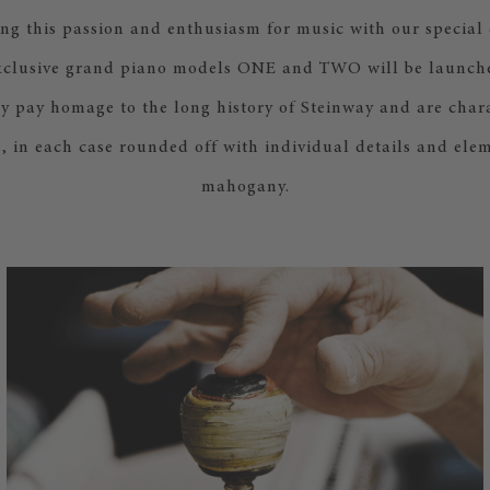
ing this passion and enthusiasm for music with our special
xclusive grand piano models ONE and TWO will be launche
y pay homage to the long history of Steinway and are chara
le, in each case rounded off with individual details and elem
mahogany.