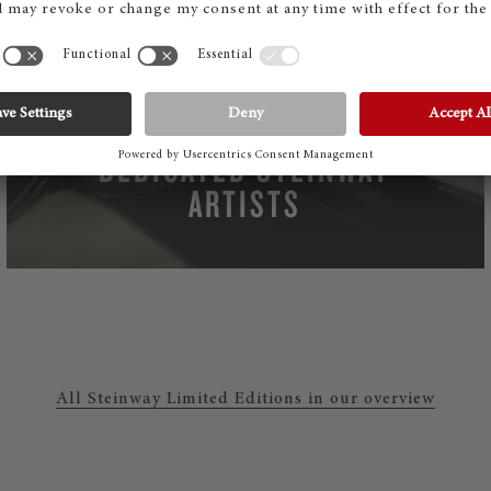
MORE THAN 2000
DEDICATED STEINWAY
ARTISTS
All Steinway Limited Editions in our overview