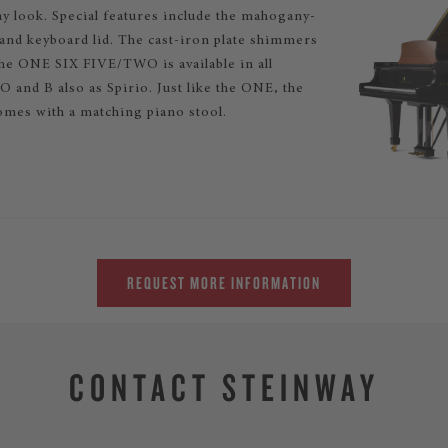
 look. Special features include the mahogany-
 and keyboard lid. The cast-iron plate shimmers
The ONE SIX FIVE/TWO is available in all
 and B also as Spirio. Just like the ONE, the
mes with a matching piano stool.
REQUEST MORE INFORMATION
CONTACT STEINWAY