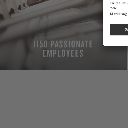
1150 PASSIONATE
EMPLOYEES