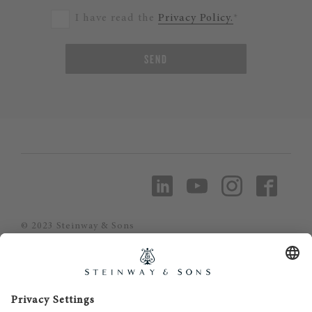
I have read the
Privacy Policy.
*
SEND
© 2023 Steinway & Sons
Steinway and the lyre are registered
trademarks.