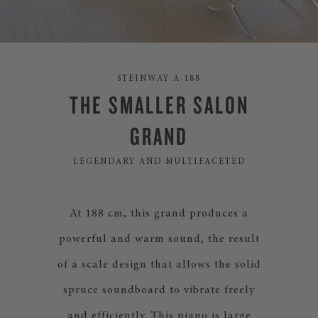
STEINWAY A-188
THE SMALLER SALON
GRAND
LEGENDARY AND MULTIFACETED
At 188 cm, this grand produces a
powerful and warm sound, the result
of a scale design that allows the solid
spruce soundboard to vibrate freely
and efficiently. This piano is large