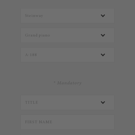
* Mandatory