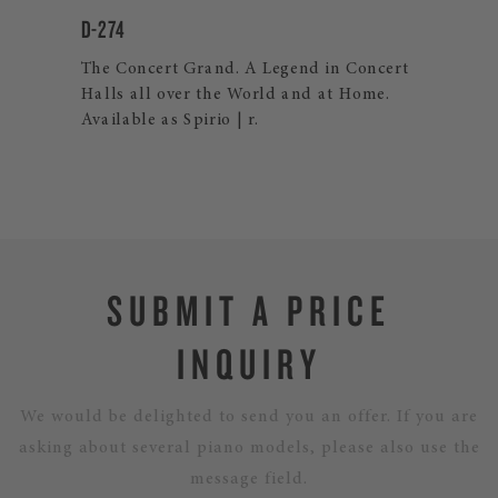
D-274
CR
o
The Concert Grand. A Legend in Concert
The
rd!
Halls all over the World and at Home.
ind
Available as Spirio | r.
fea
SUBMIT A PRICE
INQUIRY
We would be delighted to send you an offer. If you are
asking about several piano models, please also use the
message field.