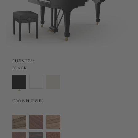
FINISHES:
BLACK
CROWN JEWEL: