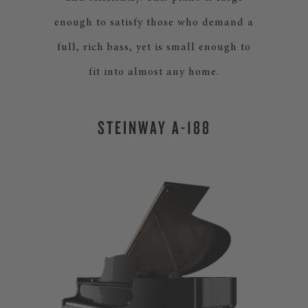
enough to satisfy those who demand a
full, rich bass, yet is small enough to
fit into almost any home.
STEINWAY A-188