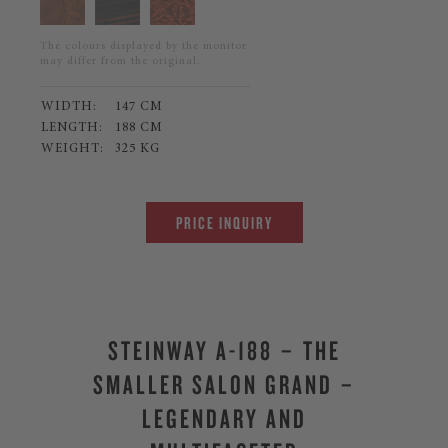
The colours displayed by the monitor
may differ from the original.
WIDTH:
147 CM
LENGTH:
188 CM
WEIGHT:
325 KG
PRICE INQUIRY
STEINWAY A-188 – THE
SMALLER SALON GRAND –
LEGENDARY AND