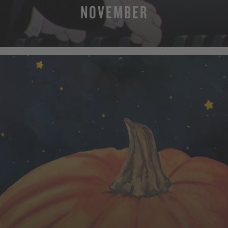
NOVEMBER
MORE