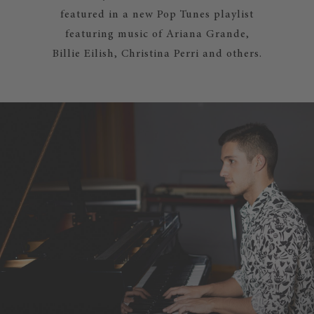
featured in a new Pop Tunes playlist
featuring music of Ariana Grande,
Billie Eilish, Christina Perri and others.