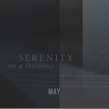
MAY
MORE