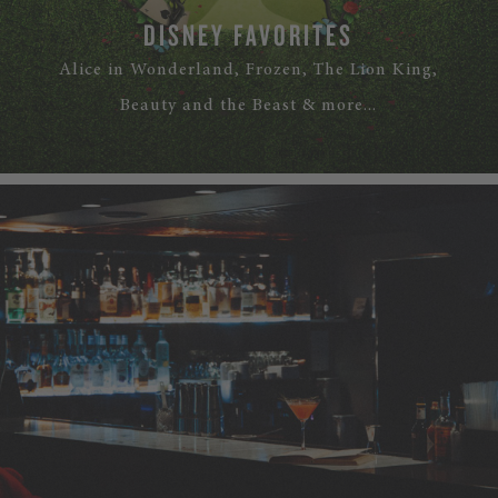
DISNEY FAVORITES
Alice in Wonderland, Frozen, The Lion King,
Beauty and the Beast & more...