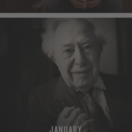
MORE
JANUARY