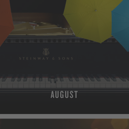
AUGUST
MORE