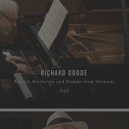
RICHARD GOODE
Mozart, Beethoven and Brahms from Steinway
Hall