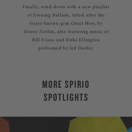
Finally, wind down with a new playlist
of Evening Ballads, titled after the
lesser-known gem Quiet Now, by
Denny Zeitlin, also featuring music of
Bill Evans and Duke Ellington
performed by Jed Distler.
MORE SPIRIO
SPOTLIGHTS