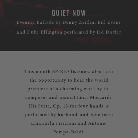
QUIET NOW
Evening Ballads by Denny Zeitlin, Bill Evans
and Duke Ellington performed by Jed Distler
This month SPIRIO listeners also have
the opportunity to hear the world
premiere of a charming work by the
composer and pianist Luca Moscardi.
His Suite, Op. 13 for four hands is
performed by husband-and-wife team
Emanuela Friscioni and Antonio
Pompa-Baldi.