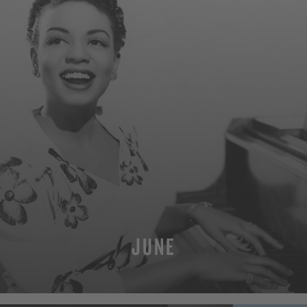
JUNE
MORE