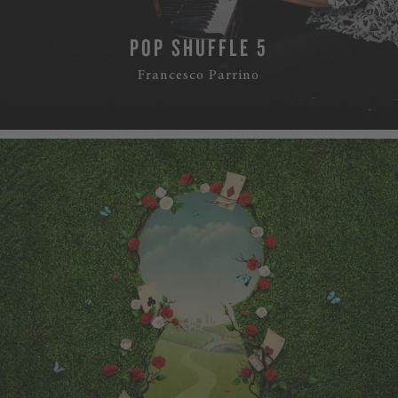
POP SHUFFLE 5
Francesco Parrino