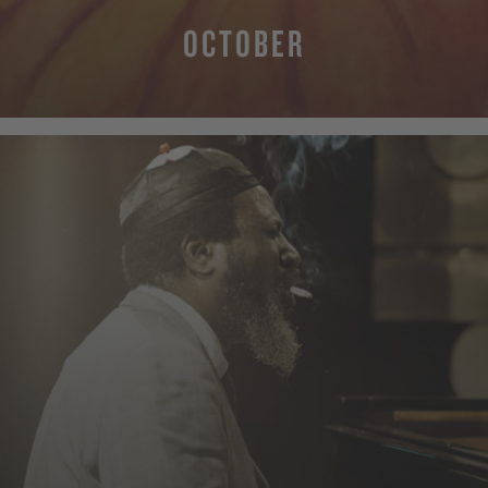
OCTOBER
MORE