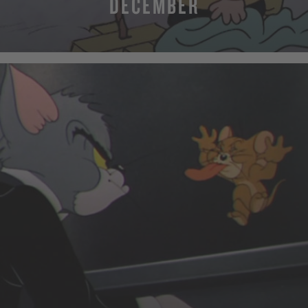
DECEMBER
MORE