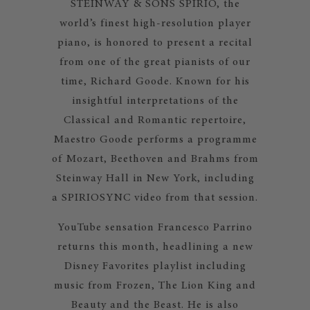
STEINWAY & SONS SPIRIO, the
world’s finest high-resolution player
piano, is honored to present a recital
from one of the great pianists of our
time, Richard Goode. Known for his
insightful interpretations of the
Classical and Romantic repertoire,
Maestro Goode performs a programme
of Mozart, Beethoven and Brahms from
Steinway Hall in New York, including
a SPIRIOSYNC video from that session.
YouTube sensation Francesco Parrino
returns this month, headlining a new
Disney Favorites playlist including
music from Frozen, The Lion King and
Beauty and the Beast. He is also