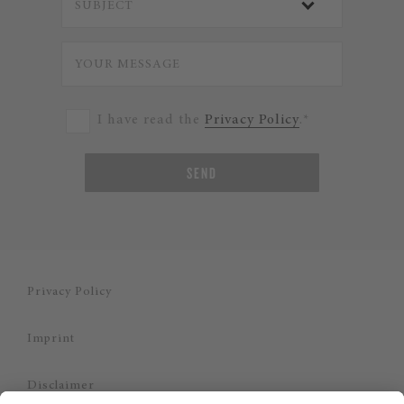
I have read the
Privacy Policy
.*
SEND
Privacy Policy
Imprint
Disclaimer