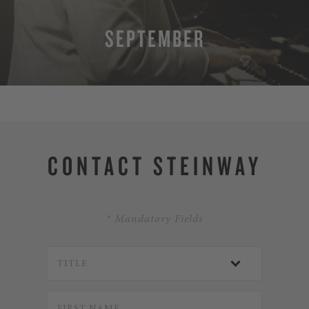
SEPTEMBER
MORE
CONTACT STEINWAY
* Mandatory Fields