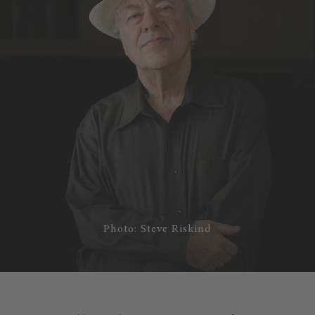
Photo: Steve Riskind