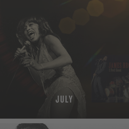
JULY
MORE