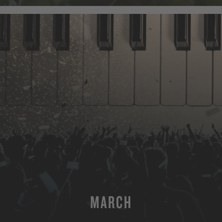
MARCH
MORE