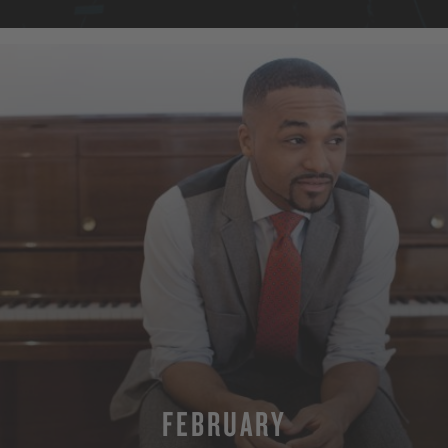
FEBRUARY