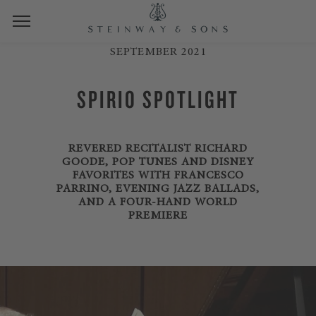
SEPTEMBER 2021
SPIRIO SPOTLIGHT
REVERED RECITALIST RICHARD
GOODE, POP TUNES AND DISNEY
FAVORITES WITH FRANCESCO
PARRINO, EVENING JAZZ BALLADS,
AND A FOUR-HAND WORLD
PREMIERE