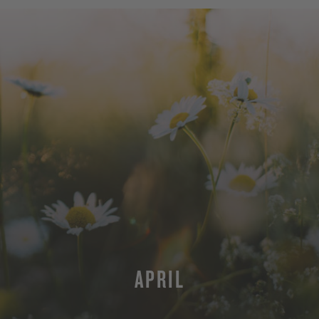
APRIL
MORE