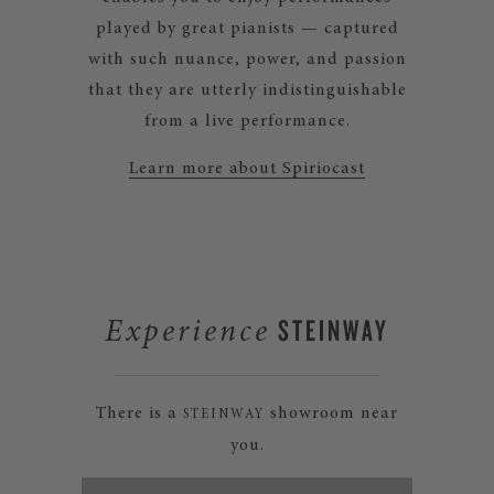
played by great pianists — captured
with such nuance, power, and passion
that they are utterly indistinguishable
from a live performance.
Learn more about Spiriocast
STEINWAY
Experience
There is a
showroom near
STEINWAY
you.