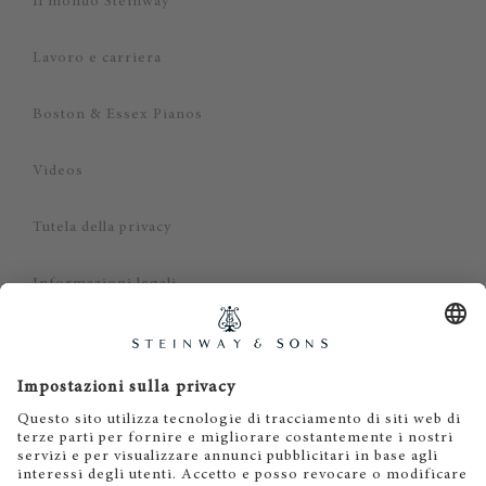
Il mondo Steinway
Lavoro e carriera
Boston & Essex Pianos
Videos
Tutela della privacy
Informazioni legali
Dichiarazione di non responsabilità
Cookies
IT
EN
DE
ES
FR