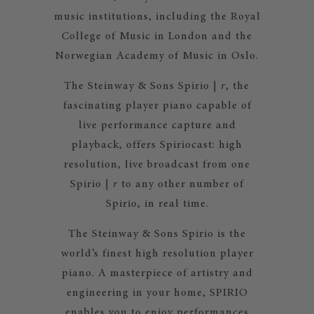
music institutions, including the Royal
College of Music in London and the
Norwegian Academy of Music in Oslo.
The Steinway & Sons Spirio |
r
, the
fascinating player piano capable of
live performance capture and
playback, offers Spiriocast: high
resolution, live broadcast from one
Spirio |
r
to any other number of
Spirio, in real time.
The Steinway & Sons Spirio is the
world’s finest high resolution player
piano. A masterpiece of artistry and
engineering in your home, SPIRIO
enables you to enjoy performances