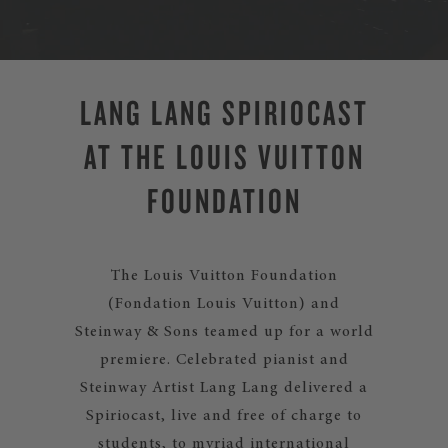
LANG LANG SPIRIOCAST
AT THE LOUIS VUITTON
FOUNDATION
The Louis Vuitton Foundation
(Fondation Louis Vuitton) and
Steinway & Sons teamed up for a world
premiere. Celebrated pianist and
Steinway Artist Lang Lang delivered a
Spiriocast, live and free of charge to
students, to myriad international