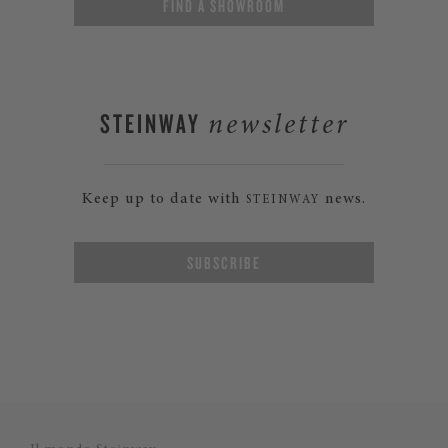
FIND A SHOWROOM
STEINWAY
newsletter
Keep up to date with
news.
STEINWAY
SUBSCRIBE