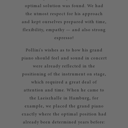
optimal solution was found. We had
the utmost respect for his approach
and kept ourselves prepared with time,
flexibility, empathy — and also strong
espresso!
Pollini's wishes as to how his grand
piano should feel and sound in concert
were already reflected in the
positioning of the instrument on stage,
which required a great deal of
attention and time. When he came to
the Laeiszhalle in Hamburg, for
example, we placed the grand piano
exactly where the optimal position had
already been determined years before: