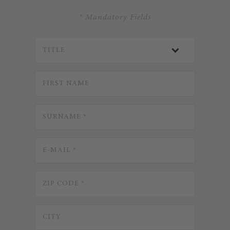
* Mandatory Fields