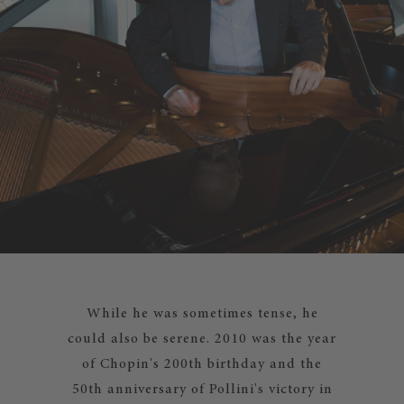
While he was sometimes tense, he
could also be serene. 2010 was the year
of Chopin's 200th birthday and the
50th anniversary of Pollini's victory in