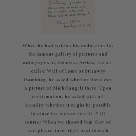
When he had written his dedication for
the famous gallery of pictures and
autographs by Steinway Artists, the so-
called Wall of Fame at Steinway
Hamburg, he asked whether there was
a picture of Michelangeli there. Upon
confirmation, he asked with all
humility whether it might be possible
to place his picture near it...? Of
course! When we showed him that we
had placed them right next to each