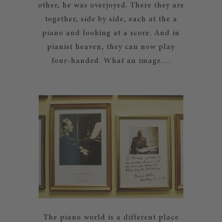
other, he was overjoyed. There they are
together, side by side, each at the a
piano and looking at a score. And in
pianist heaven, they can now play
four-handed. What an image….
The piano world is a different place