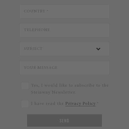
Yes, I would like to subscribe to the
Steinway Newsletter.
I have read the
Privacy Policy
.*
SEND