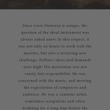
Since every Steinway is unique, the
question of the ideal instrument was
always asked anew. In this respect, it
was not only an honor to work with the
maestro, but also a recurring new
challenge. Pollini's ideas and demands
were high! His motivation was not
vanity, but responsibility. He was
concerned with the music, and meeting
the expectation of composers and
audience. He was a cautious artist,
sometimes scrupulous and often
doubting for a long time before the