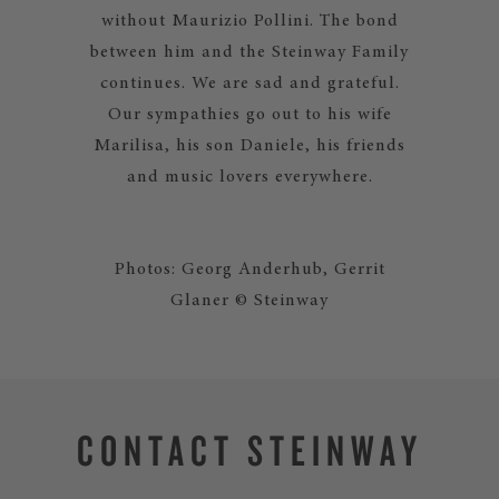
without Maurizio Pollini. The bond
between him and the Steinway Family
continues. We are sad and grateful.
Our sympathies go out to his wife
Marilisa, his son Daniele, his friends
and music lovers everywhere.
Photos: Georg Anderhub, Gerrit
Glaner © Steinway
CONTACT STEINWAY