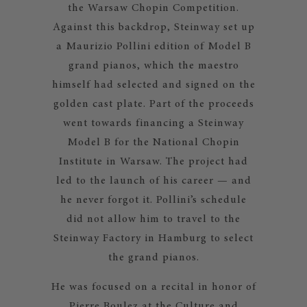
the Warsaw Chopin Competition.
Against this backdrop, Steinway set up
a Maurizio Pollini edition of Model B
grand pianos, which the maestro
himself had selected and signed on the
golden cast plate. Part of the proceeds
went towards financing a Steinway
Model B for the National Chopin
Institute in Warsaw. The project had
led to the launch of his career — and
he never forgot it. Pollini’s schedule
did not allow him to travel to the
Steinway Factory in Hamburg to select
the grand pianos.
He was focused on a recital in honor of
Pierre Boulez at the Culture and