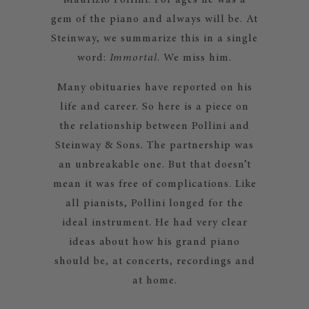
Maurizio Pollini. For ages he was a
gem of the piano and always will be. At
Steinway, we summarize this in a single
word:
Immortal
. We miss him.
Many obituaries have reported on his
life and career. So here is a piece on
the relationship between Pollini and
Steinway & Sons. The partnership was
an unbreakable one. But that doesn’t
mean it was free of complications. Like
all pianists, Pollini longed for the
ideal instrument. He had very clear
ideas about how his grand piano
should be, at concerts, recordings and
at home.