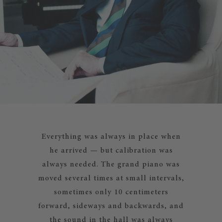
Everything was always in place when
he arrived — but calibration was
always needed. The grand piano was
moved several times at small intervals,
sometimes only 10 centimeters
forward, sideways and backwards, and
the sound in the hall was always