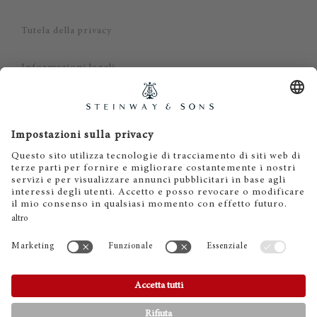
Tutela della privacy
Informazioni legali
Dichiarazione di non responsabilità
Cookies
IT
EN
DE
ES
FR
© 2026 Steinway & Sons. Steinway and the lyre are
registered trademarks.