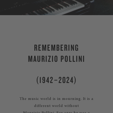
REMEMBERING
MAURIZIO POLLINI
(1942–2024)
The music world is in mourning. It is a
different world without