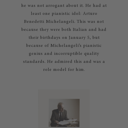
he was not arrogant about it. He had at
least one pianistic idol: Arturo
Benedetti Michelangeli. This was not
because they were both Italian and had
their birthdays on January 5, but
because of Michelangeli’s pianistic
genius and incorruptible quality
standards. He admired this and was a
role model for him.