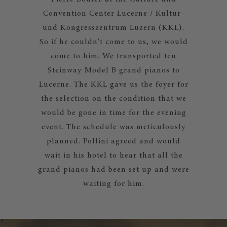
Convention Center Lucerne / Kultur-
und Kongresszentrum Luzern (KKL).
So if he couldn't come to us, we would
come to him. We transported ten
Steinway Model B grand pianos to
Lucerne. The KKL gave us the foyer for
the selection on the condition that we
would be gone in time for the evening
event. The schedule was meticulously
planned. Pollini agreed and would
wait in his hotel to hear that all the
grand pianos had been set up and were
waiting for him.