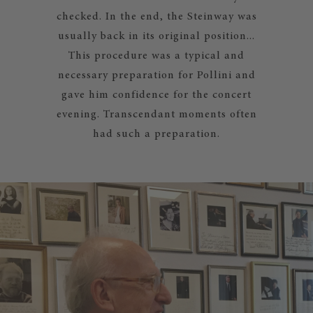
checked. In the end, the Steinway was
usually back in its original position...
This procedure was a typical and
necessary preparation for Pollini and
gave him confidence for the concert
evening. Transcendant moments often
had such a preparation.