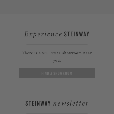
STEINWAY
Experience
There is a
showroom near
STEINWAY
you.
FIND A SHOWROOM
STEINWAY
newsletter