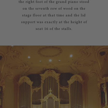
the right foot of the grand piano stood
on the seventh row of wood on the
stage floor at that time and the lid
support was exactly at the height of
seat 16 of the stalls.