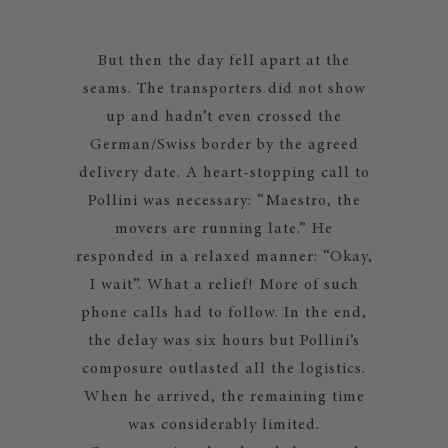
But then the day fell apart at the
seams. The transporters did not show
up and hadn’t even crossed the
German/Swiss border by the agreed
delivery date. A heart-stopping call to
Pollini was necessary: “Maestro, the
movers are running late.” He
responded in a relaxed manner: “Okay,
I wait”. What a relief! More of such
phone calls had to follow. In the end,
the delay was six hours but Pollini’s
composure outlasted all the logistics.
When he arrived, the remaining time
was considerably limited.