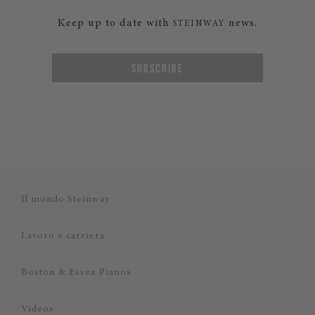
Keep up to date with
news.
STEINWAY
SUBSCRIBE
Il mondo Steinway
Lavoro e carriera
Boston & Essex Pianos
Videos