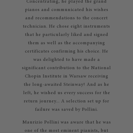
Concentrating, he played the grand
pianos and communicated his wishes
and recommendations to the concert
technician. He chose eight instruments
that he particularly liked and signed
them as well as the accompanying
certificates confirming his choice. He
was delighted to have made a
significant contribution to the National
Chopin Institute in Warsaw receiving
the long-awaited Steinway! And as he
left, he wished us every success for the
return journey... A selection set up for
failure was saved by Pollini.
Maurizio Pollini was aware that he was
one of the most eminent pianists, but