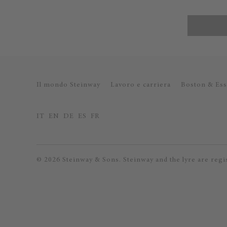
Il mondo Steinway
Lavoro e carriera
Boston & Ess
IT
EN
DE
ES
FR
© 2026 Steinway & Sons. Steinway and the lyre are regi