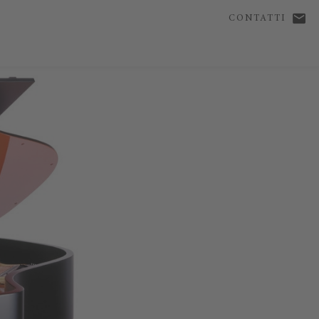
CONTATTI