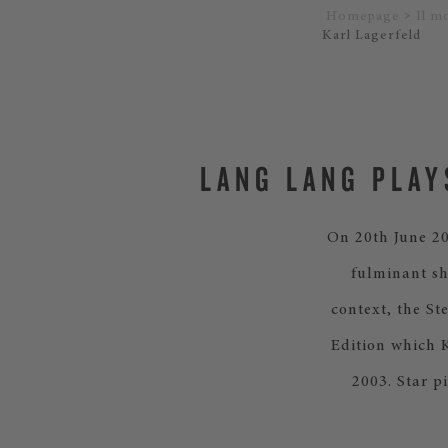
Homepage
Il m
Karl Lagerfeld
LANG LANG PLAY
On 20th June 20
fulminant sh
context, the St
Edition which K
2003. Star p