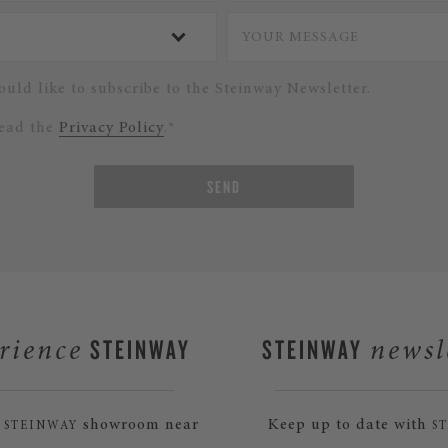
ould like to subscribe to the Steinway Newsletter.
read the
Privacy Policy
.*
SEND
STEINWAY
STEINWAY
rience
newsl
a
showroom near
Keep up to date with
STEINWAY
S