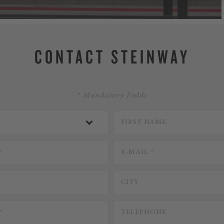
CONTACT STEINWAY
* Mandatory Fields