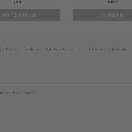
you.
news.
FIND A SHOWROOM
SUBSCRIBE
ex Pianos
Videos
Tutela della privacy
Informazioni legali
stered trademarks.