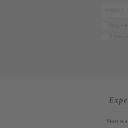
Yes, I w
I have 
Expe
There is 