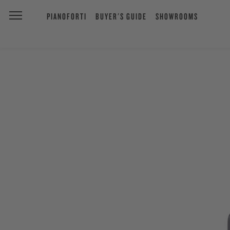
PIANOFORTI
BUYER'S GUIDE
SHOWROOMS