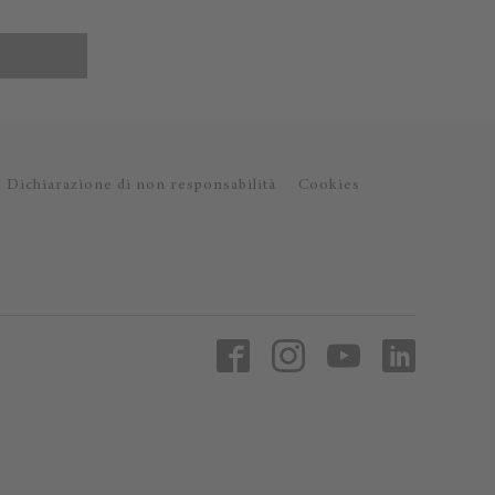
Dichiarazione di non responsabilità
Cookies