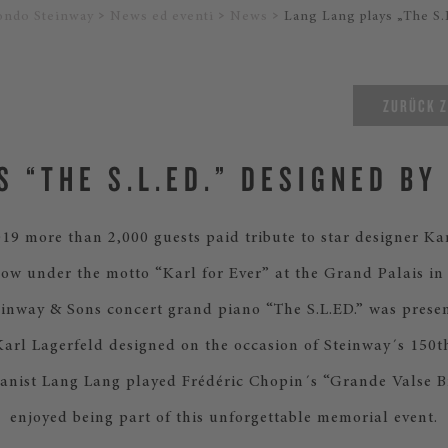
ondo Steinway
News ed eventi
News
Lang Lang plays „The S.
ZURÜCK Z
S “THE S.L.ED.” DESIGNED BY
19 more than 2,000 guests paid tribute to star designer Kar
ow under the motto “Karl for Ever” at the Grand Palais in P
einway & Sons concert grand piano “The S.L.ED.” was prese
arl Lagerfeld designed on the occasion of Steinway´s 150t
ianist Lang Lang played Frédéric Chopin´s “Grande Valse B
enjoyed being part of this unforgettable memorial event.