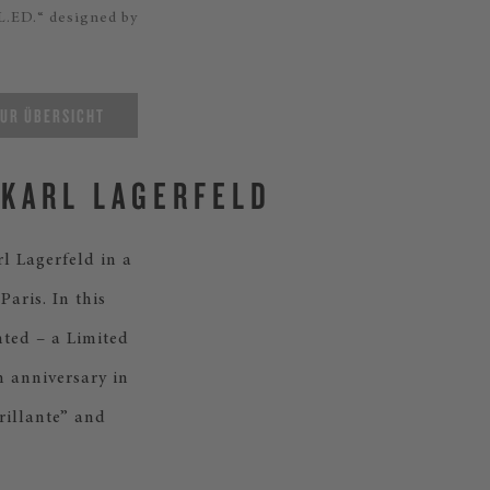
L.ED.“ designed by
UR ÜBERSICHT
 KARL LAGERFELD
l Lagerfeld in a
aris. In this
nted – a Limited
h anniversary in
rillante” and