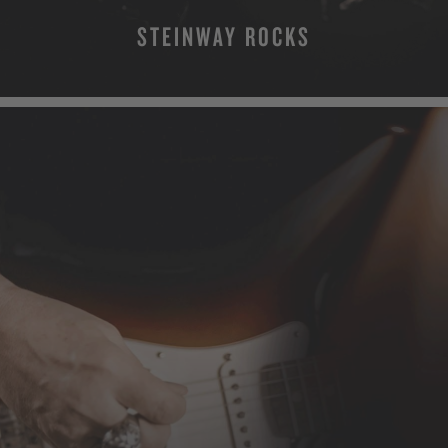
STEINWAY ROCKS