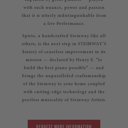
with such nuance, power and passion
that it is utterly indistinguishable from
a live Performance.
Spirio, a handcrafted Steinway like all
others, is the next step in STEINWAY’S
history of ceaseless improvement in its
mission — declared by Henry E. “to
build the best piano possible” — and
brings the unparalleled craftsmanship
of the Steinway to your home coupled
with cutting-edge technology and the
peerless musicality of Steinway Artists.
REQUEST MORE INFORMATION