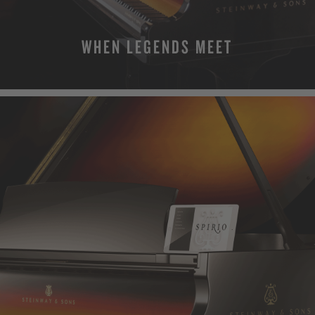
WHEN LEGENDS MEET