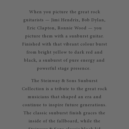
When you picture the great rock
guitarists — Jimi Hendrix, Bob Dylan,
Eric Clapton, Ronnie Wood — you
picture them with a sunburst guitar.
Finished with that vibrant colour burst
from bright yellow to dark red and
black, a sunburst of pure energy and
powerful stage presence.
The Steinway & Sons Sunburst
Collection is a tribute to the great rock
musicians that shaped an era and
continue to inspire future generations.
The classic sunburst finish graces the
inside of the fallboard, while the