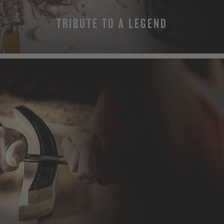
TRIBUTE TO A LEGEND