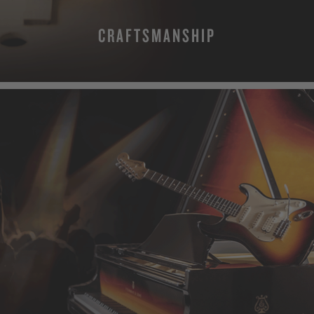
CRAFTSMANSHIP