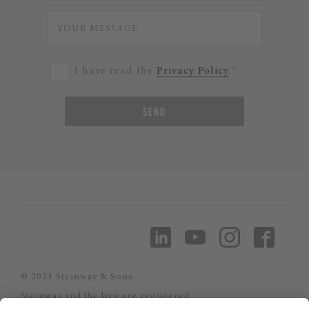
I have read the
Privacy Policy
.*
SEND
© 2023 Steinway & Sons
Steinway and the lyre are registered