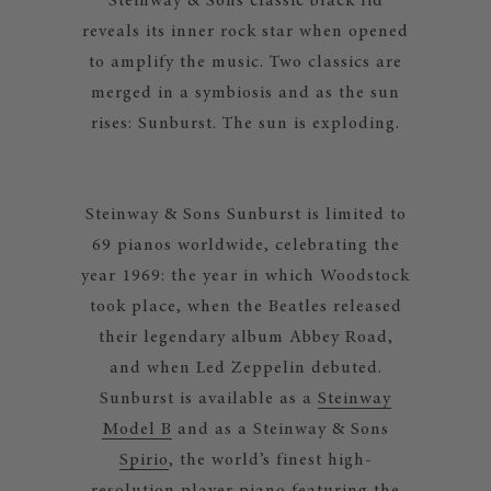
Steinway & Sons classic black lid
reveals its inner rock star when opened
to amplify the music. Two classics are
merged in a symbiosis and as the sun
rises: Sunburst. The sun is exploding.
Steinway & Sons Sunburst is limited to
69 pianos worldwide, celebrating the
year 1969: the year in which Woodstock
took place, when the Beatles released
their legendary album Abbey Road,
and when Led Zeppelin debuted.
Sunburst is available as a
Steinway
Model B
and as a Steinway & Sons
Spirio
, the world’s finest high-