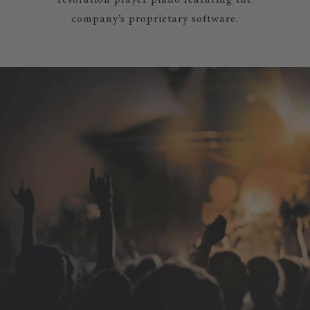
resolution player piano featuring the
company’s proprietary software.