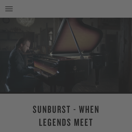
SUNBURST - WHEN
LEGENDS MEET