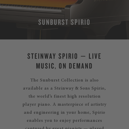
SUNBURST SPIRIO
STEINWAY SPIRIO — LIVE
MUSIC, ON DEMAND
The Sunburst Collection is also
available as a Steinway & Sons Spirio,
the world’s finest high resolution
player piano. A masterpiece of artistry
and engineering in your home, Spirio
enables you to enjoy performances
captured by great pianists — played