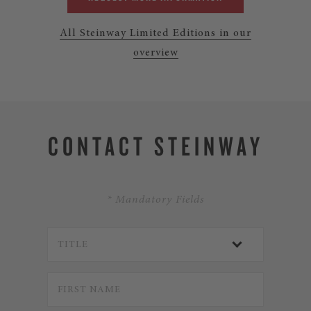
All Steinway Limited Editions in our
overview
CONTACT STEINWAY
* Mandatory Fields