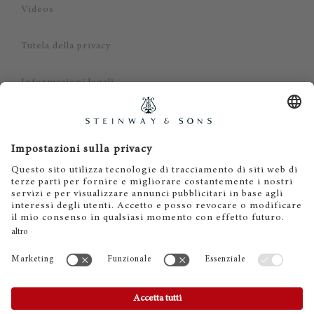
Videos
Tutela della privacy
Informazioni legali
Dichiarazione di non responsabilità
Cookies
IT
EN
DE
ES
FR
© 2026 Steinway & Sons. Steinway and the lyre are
registered trademarks.