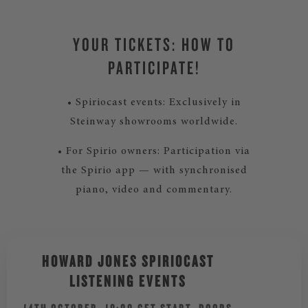
YOUR TICKETS: HOW TO
PARTICIPATE!
• Spiriocast events: Exclusively in
Steinway showrooms worldwide.
• For Spirio owners: Participation via
the Spirio app — with synchronised
piano, video and commentary.
HOWARD JONES SPIRIOCAST
LISTENING EVENTS