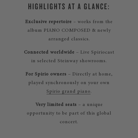
HIGHLIGHTS AT A GLANCE:
Exclusive repertoire
– works from the
album PIANO COMPOSED & newly
arranged classics.
Connected worldwide
– Live Spiriocast
in selected Steinway showrooms.
For Spirio owners
– Directly at home,
played synchronously on your own
Spirio grand piano
.
Very limited seats
– a unique
opportunity to be part of this global
concert.