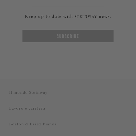
Keep up to date with
news.
STEINWAY
SUBSCRIBE
Il mondo Steinway
Lavoro e carriera
Boston & Essex Pianos