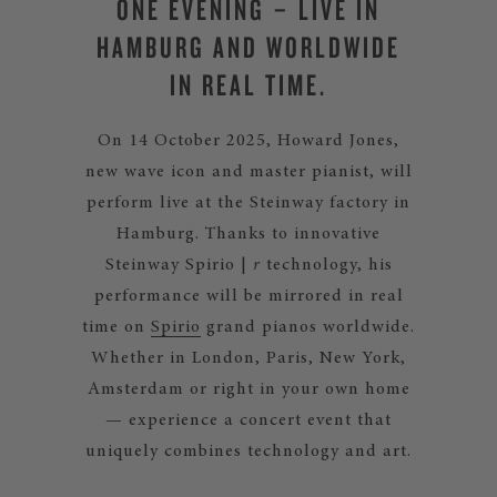
ONE EVENING – LIVE IN
HAMBURG AND WORLDWIDE
IN REAL TIME.
On 14 October 2025, Howard Jones,
new wave icon and master pianist, will
perform live at the Steinway factory in
Hamburg. Thanks to innovative
Steinway Spirio |
r
technology, his
performance will be mirrored in real
time on
Spirio
grand pianos worldwide.
Whether in London, Paris, New York,
Amsterdam or right in your own home
— experience a concert event that
uniquely combines technology and art.