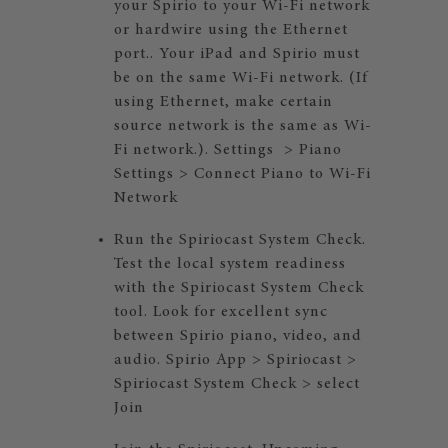
your Spirio to your Wi-Fi network
or hardwire using the Ethernet
port.. Your iPad and Spirio must
be on the same Wi-Fi network. (If
using Ethernet, make certain
source network is the same as Wi-
Fi network.). Settings > Piano
Settings > Connect Piano to Wi-Fi
Network
Run the Spiriocast System Check.
Test the local system readiness
with the Spiriocast System Check
tool. Look for excellent sync
between Spirio piano, video, and
audio. Spirio App > Spiriocast >
Spiriocast System Check > select
Join