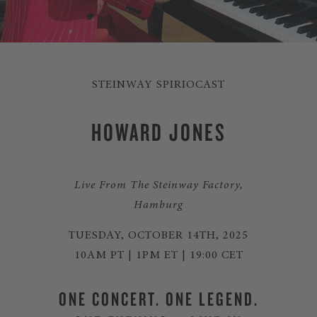
STEINWAY SPIRIOCAST
HOWARD JONES
Live From The Steinway Factory,
Hamburg
TUESDAY, OCTOBER 14TH, 2025
10AM PT | 1PM ET | 19:00 CET
ONE CONCERT. ONE LEGEND.