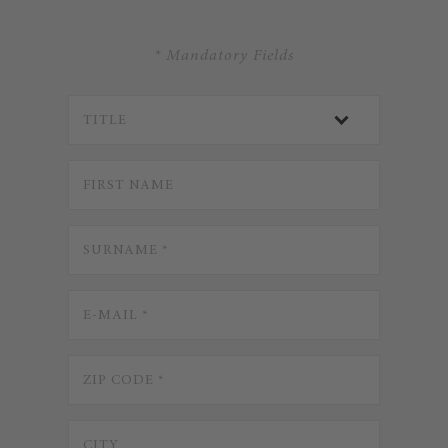
* Mandatory Fields