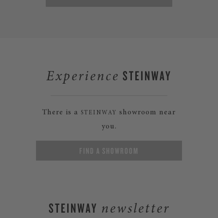
STEINWAY
Experience
There is a
showroom near
STEINWAY
you.
FIND A SHOWROOM
STEINWAY
newsletter