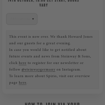
14TH OCTOBER, 19:00 CET START, DOORS
VARY
This event is now over. We thank Howard Jones
and our guests for a great evening.
In case you would like to get notified about
future events and news from Steinway & Sons,
click
here
to register for our newsletter or
follow
@steinwaygermany
on Instagram.
To learn more about Spirio, visit our overview
page
here
.
HOW TO JOIN VIA YOUR