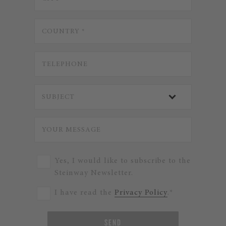
Yes, I would like to subscribe to the
Steinway Newsletter.
I have read the
Privacy Policy
.*
SEND