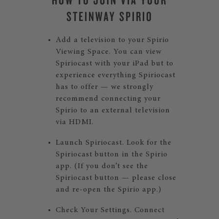
STEINWAY SPIRIO
Add a television to your Spirio
Viewing Space. You can view
Spiriocast with your iPad but to
experience everything Spiriocast
has to offer — we strongly
recommend connecting your
Spirio to an external television
via HDMI.
Launch Spiriocast. Look for the
Spiriocast button in the Spirio
app. (If you don’t see the
Spiriocast button — please close
and re-open the Spirio app.)
Check Your Settings. Connect