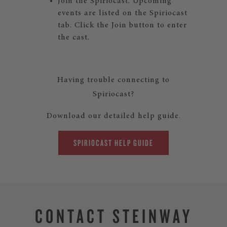
Join the Spiriocast. Upcoming
events are listed on the Spiriocast
tab. Click the Join button to enter
the cast.
Having trouble connecting to
Spiriocast?
Download our detailed help guide.
SPIRIOCAST HELP GUIDE
CONTACT STEINWAY