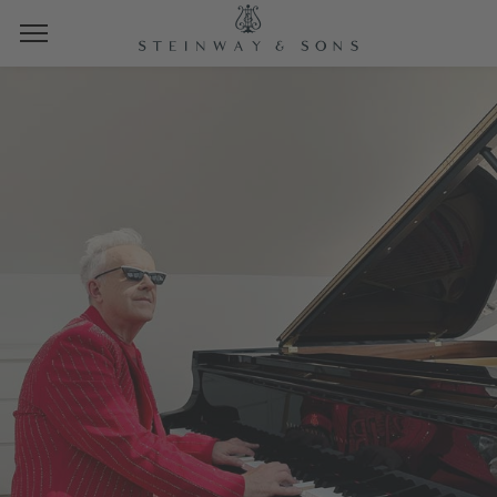
LIVE SPIRIOCAST CONCERT AND
LISTENING EVENTS
HOWARD JONES
LIVE FROM THE STEINWAY FACTORY,
HAMBURG
TUESDAY, OCTOBER 14TH, 2025
10:00 AM PT | 1:00 PM ET | 19:00 CET