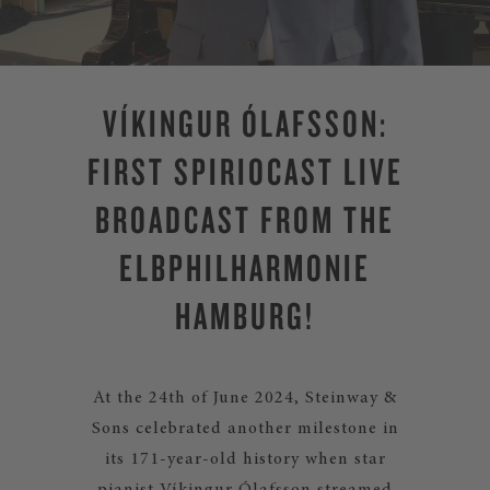
VÍKINGUR ÓLAFSSON:
FIRST SPIRIOCAST LIVE
BROADCAST FROM THE
ELBPHILHARMONIE
HAMBURG!
At the 24th of June 2024, Steinway &
Sons celebrated another milestone in
its 171-year-old history when star