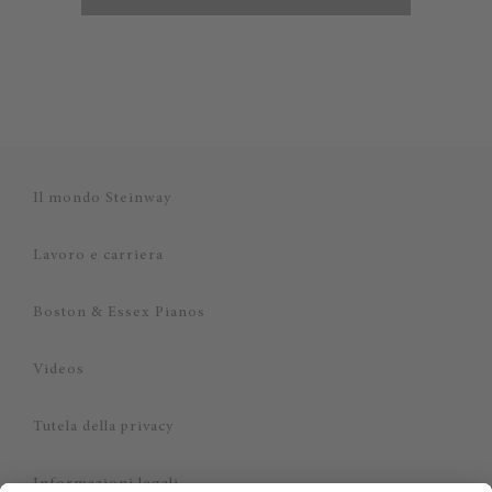
Il mondo Steinway
Lavoro e carriera
Boston & Essex Pianos
Videos
Tutela della privacy
Informazioni legali