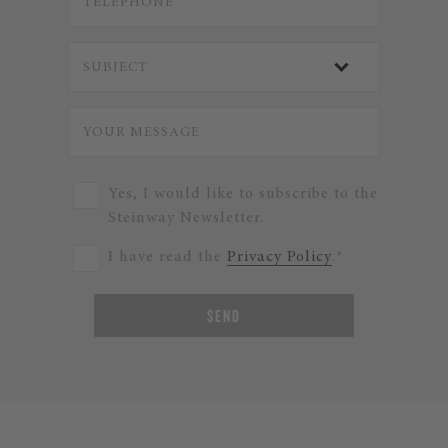
Yes, I would like to subscribe to the
Steinway Newsletter.
I have read the
Privacy Policy
.*
SEND