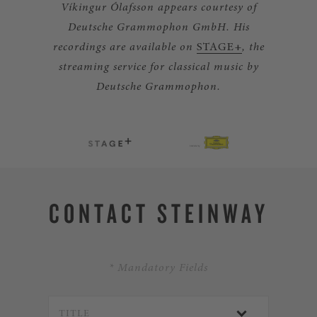
Víkingur Ólafsson appears courtesy of
Deutsche Grammophon GmbH. His
recordings are available on
STAGE+
, the
streaming service for classical music by
Deutsche Grammophon.
CONTACT STEINWAY
* Mandatory Fields