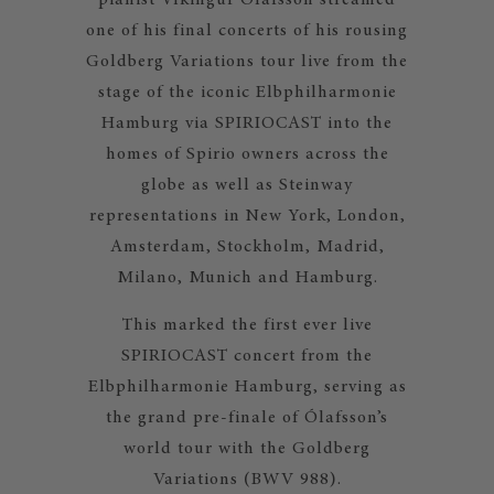
pianist Víkingur Ólafsson streamed
one of his final concerts of his rousing
Goldberg Variations tour live from the
stage of the iconic Elbphilharmonie
Hamburg via SPIRIOCAST into the
homes of Spirio owners across the
globe as well as Steinway
representations in New York, London,
Amsterdam, Stockholm, Madrid,
Milano, Munich and Hamburg.
This marked the first ever live
SPIRIOCAST concert from the
Elbphilharmonie Hamburg, serving as
the grand pre-finale of Ólafsson’s
world tour with the Goldberg
Variations (BWV 988).