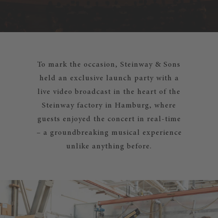
To mark the occasion, Steinway & Sons
held an exclusive launch party with a
live video broadcast in the heart of the
Steinway factory in Hamburg, where
guests enjoyed the concert in real-time
– a groundbreaking musical experience
unlike anything before.