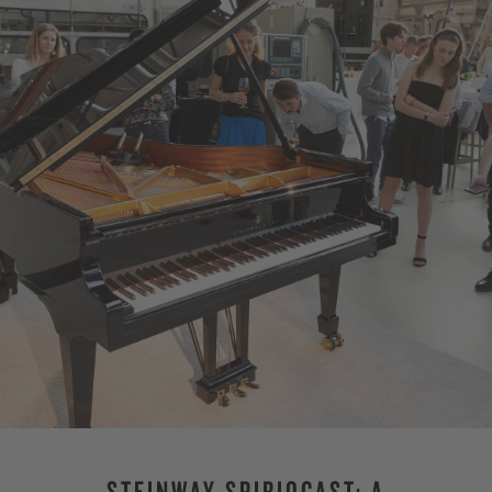
STEINWAY SPIRIOCAST: A