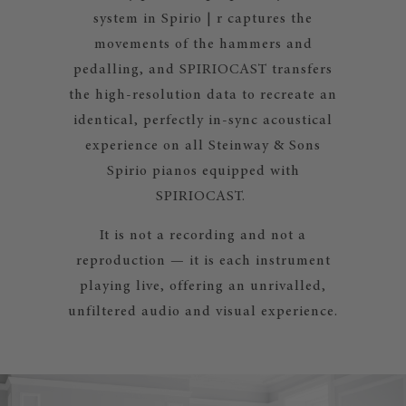
system in Spirio | r captures the
movements of the hammers and
pedalling, and SPIRIOCAST transfers
the high-resolution data to recreate an
identical, perfectly in-sync acoustical
experience on all Steinway & Sons
Spirio pianos equipped with
SPIRIOCAST.
It is not a recording and not a
reproduction — it is each instrument
playing live, offering an unrivalled,
unfiltered audio and visual experience.