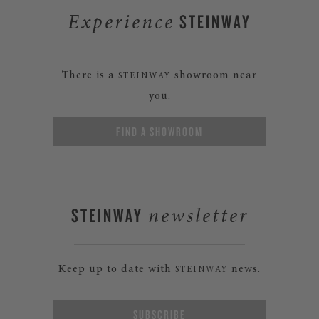
STEINWAY
Experience
There is a
showroom near
STEINWAY
you.
FIND A SHOWROOM
STEINWAY
newsletter
Keep up to date with
news.
STEINWAY
SUBSCRIBE