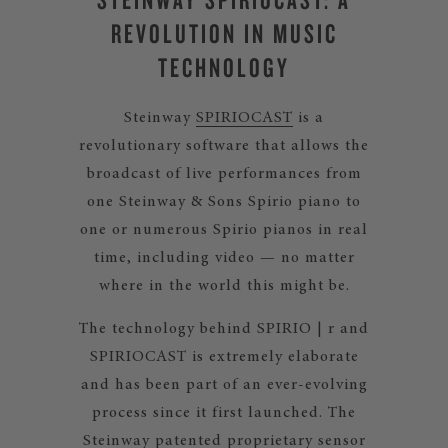
REVOLUTION IN MUSIC
TECHNOLOGY
Steinway
SPIRIOCAST
is a
revolutionary software that allows the
broadcast of live performances from
one Steinway & Sons Spirio piano to
one or numerous Spirio pianos in real
time, including video — no matter
where in the world this might be.
The technology behind SPIRIO | r and
SPIRIOCAST is extremely elaborate
and has been part of an ever-evolving
process since it first launched. The
Steinway patented proprietary sensor