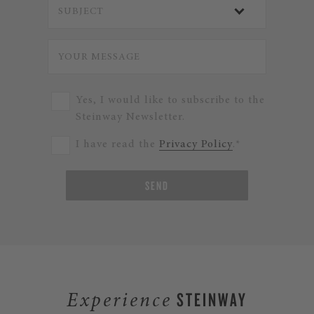
Yes, I would like to subscribe to the
Steinway Newsletter.
I have read the
Privacy Policy
.*
SEND
STEINWAY
Experience