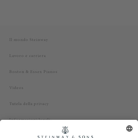
Il mondo Steinway
Lavoro e carriera
Boston & Essex Pianos
Videos
Tutela della privacy
Informazioni legali
Dichiarazione di non responsabilità