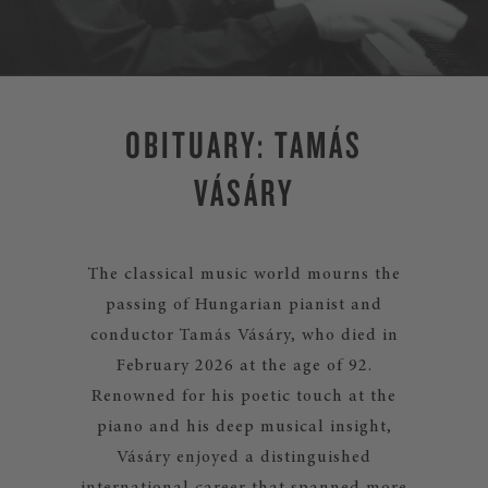
OBITUARY: TAMÁS
VÁSÁRY
The classical music world mourns the
passing of Hungarian pianist and
conductor Tamás Vásáry, who died in
February 2026 at the age of 92.
Renowned for his poetic touch at the
piano and his deep musical insight,
Vásáry enjoyed a distinguished