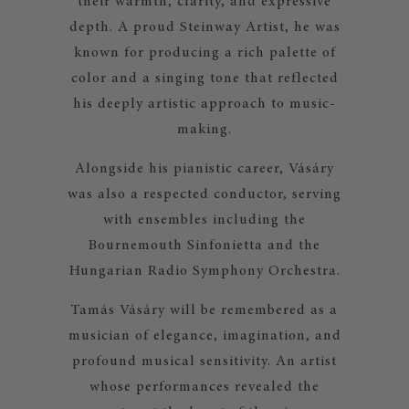
their warmth, clarity, and expressive
depth. A proud Steinway Artist, he was
known for producing a rich palette of
color and a singing tone that reflected
his deeply artistic approach to music-
making.
Alongside his pianistic career, Vásáry
was also a respected conductor, serving
with ensembles including the
Bournemouth Sinfonietta and the
Hungarian Radio Symphony Orchestra.
Tamás Vásáry will be remembered as a
musician of elegance, imagination, and
profound musical sensitivity. An artist
whose performances revealed the