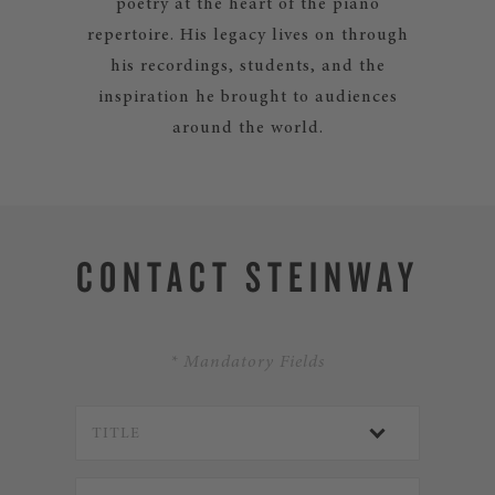
poetry at the heart of the piano
repertoire. His legacy lives on through
his recordings, students, and the
inspiration he brought to audiences
around the world.
CONTACT STEINWAY
* Mandatory Fields