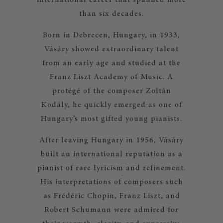
international career that spanned more
than six decades.
Born in Debrecen, Hungary, in 1933,
Vásáry showed extraordinary talent
from an early age and studied at the
Franz Liszt Academy of Music. A
protégé of the composer Zoltán
Kodály, he quickly emerged as one of
Hungary’s most gifted young pianists.
After leaving Hungary in 1956, Vásáry
built an international reputation as a
pianist of rare lyricism and refinement.
His interpretations of composers such
as Frédéric Chopin, Franz Liszt, and
Robert Schumann were admired for