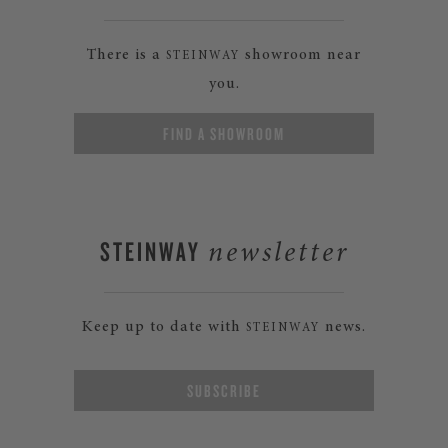
There is a
showroom near
STEINWAY
you.
FIND A SHOWROOM
STEINWAY
newsletter
Keep up to date with
news.
STEINWAY
SUBSCRIBE