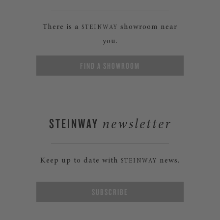
There is a
showroom near
STEINWAY
you.
FIND A SHOWROOM
STEINWAY
newsletter
Keep up to date with
news.
STEINWAY
SUBSCRIBE