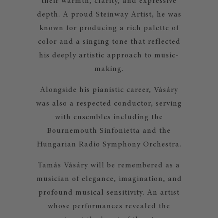
their warmth, clarity, and expressive
depth. A proud Steinway Artist, he was
known for producing a rich palette of
color and a singing tone that reflected
his deeply artistic approach to music-
making.
Alongside his pianistic career, Vásáry
was also a respected conductor, serving
with ensembles including the
Bournemouth Sinfonietta and the
Hungarian Radio Symphony Orchestra.
Tamás Vásáry will be remembered as a
musician of elegance, imagination, and
profound musical sensitivity. An artist
whose performances revealed the