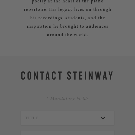
poetry at the heart of the piano
repertoire. His legacy lives on through
his recordings, students, and the
inspiration he brought to audiences
around the world.
CONTACT STEINWAY
* Mandatory Fields