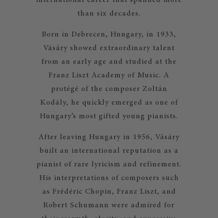
international career that spanned more
than six decades.
Born in Debrecen, Hungary, in 1933,
Vásáry showed extraordinary talent
from an early age and studied at the
Franz Liszt Academy of Music. A
protégé of the composer Zoltán
Kodály, he quickly emerged as one of
Hungary’s most gifted young pianists.
After leaving Hungary in 1956, Vásáry
built an international reputation as a
pianist of rare lyricism and refinement.
His interpretations of composers such
as Frédéric Chopin, Franz Liszt, and
Robert Schumann were admired for