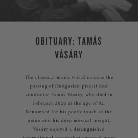
OBITUARY: TAMÁS
VÁSÁRY
The classical music world mourns the
passing of Hungarian pianist and
conductor Tamás Vásáry, who died in
February 2026 at the age of 92.
Renowned for his poetic touch at the
piano and his deep musical insight,
Vásáry enjoyed a distinguished