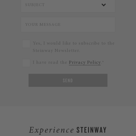
Yes, I would like to subscribe to the
Steinway Newsletter.
I have read the
Privacy Policy
.*
SEND
STEINWAY
Experience