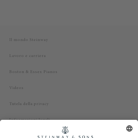
Il mondo Steinway
Lavoro e carriera
Boston & Essex Pianos
Videos
Tutela della privacy
Informazioni legali
Dichiarazione di non responsabilità