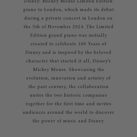
Disney: Mickey Mouse Limited Edition
piano to London, which made its debut
during a private concert in London on
the 5th of November 2024. The Limited
Edition grand piano was initially
created to celebrate 100 Years of
Disney and is inspired by the beloved
character that started it all, Disney’s
Mickey Mouse. Showcasing the
evolution, innovation and artistry of
the past century, the collaboration
unites the two historic companies
together for the first time and invites
audiences around the world to discover
the power of music and Disney.