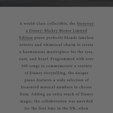
A world-class collectible, the
Steinway
x Disney: Mickey Mouse Limited
Edition
piano perfectly blends timeless
artistry and whimsical charm to create
a harmonious masterpiece for the eyes,
ears, and heart. Programmed with over
100 songs to commemorate a century
of Disney storytelling, the unique
piano features a wide selection of
treasured musical numbers to choose
from. Adding an extra touch of Disney
magic, the collaboration was unveiled
for the first time in the UK, when