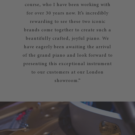
course, who I have been working with
for over 30 years now. It’s incredibly
rewarding to see these two iconic
brands come together to create such a
beautifully crafted, joyful piano. We
have eagerly been awaiting the arrival
of the grand piano and look forward to
presenting this exceptional instrument
to our customers at our London
showroom.”