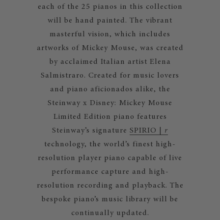
each of the 25 pianos in this collection
will be hand painted. The vibrant
masterful vision, which includes
artworks of Mickey Mouse, was created
by acclaimed Italian artist Elena
Salmistraro. Created for music lovers
and piano aficionados alike, the
Steinway x Disney: Mickey Mouse
Limited Edition piano features
Steinway’s signature
SPIRIO |
r
technology, the world’s finest high-
resolution player piano capable of live
performance capture and high-
resolution recording and playback. The
bespoke piano’s music library will be
continually updated.