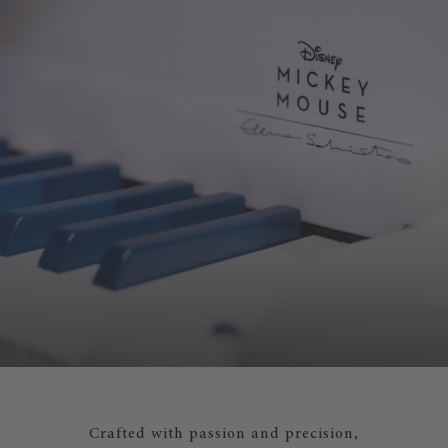
Crafted with passion and precision,