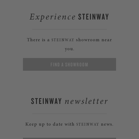
STEINWAY
Experience
There is a
showroom near
STEINWAY
you.
FIND A SHOWROOM
STEINWAY
newsletter
Keep up to date with
news.
STEINWAY