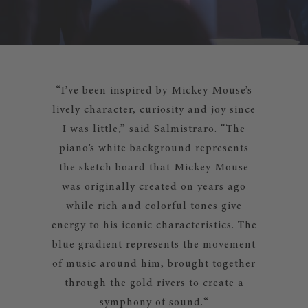
“I’ve been inspired by Mickey Mouse’s
lively character, curiosity and joy since
I was little,” said Salmistraro. “The
piano’s white background represents
the sketch board that Mickey Mouse
was originally created on years ago
while rich and colorful tones give
energy to his iconic characteristics. The
blue gradient represents the movement
of music around him, brought together
through the gold rivers to create a
symphony of sound.“