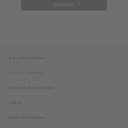
SUBSCRIBE
Il mondo Steinway
Lavoro e carriera
Boston & Essex Pianos
Videos
Tutela della privacy