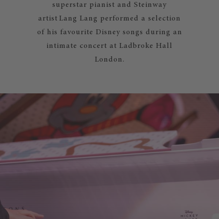
superstar pianist and Steinway
artist Lang Lang performed a selection
of his favourite Disney songs during an
intimate concert at Ladbroke Hall
London.