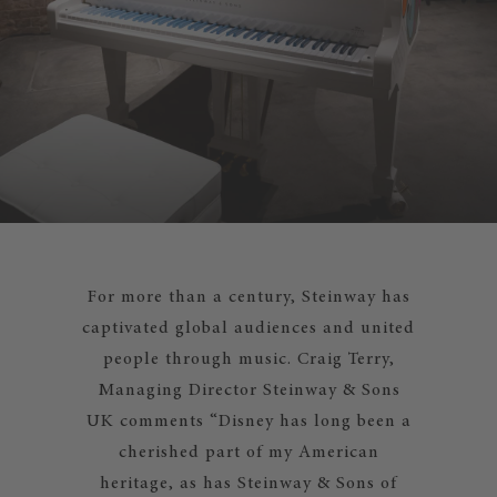
For more than a century, Steinway has
captivated global audiences and united
people through music. Craig Terry,
Managing Director Steinway & Sons
UK comments “Disney has long been a
cherished part of my American
heritage, as has Steinway & Sons of