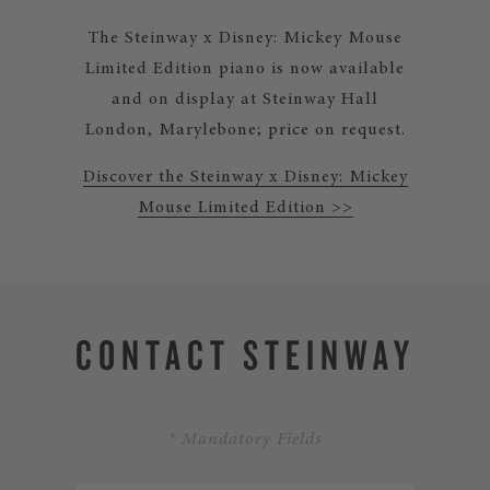
The Steinway x Disney: Mickey Mouse
Limited Edition piano is now available
and on display at Steinway Hall
London, Marylebone; price on request.
Discover the Steinway x Disney: Mickey
Mouse Limited Edition >>
CONTACT STEINWAY
* Mandatory Fields