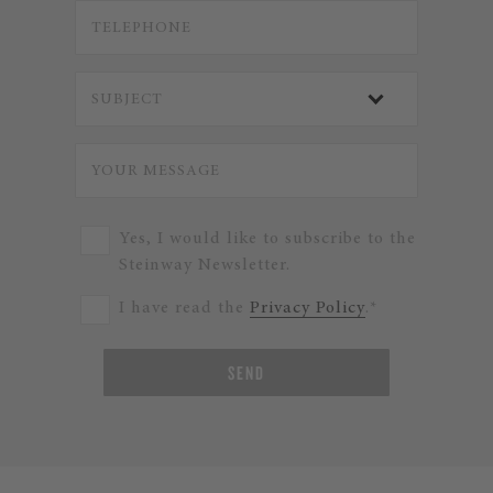
Yes, I would like to subscribe to the
Steinway Newsletter.
I have read the
Privacy Policy
.*
SEND