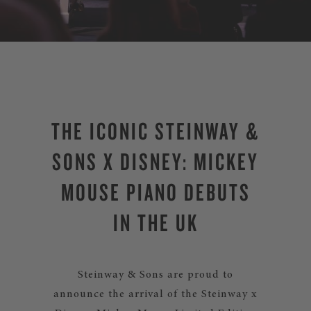
THE ICONIC STEINWAY &
SONS X DISNEY: MICKEY
MOUSE PIANO DEBUTS
IN THE UK
Steinway & Sons are proud to
announce the arrival of the Steinway x