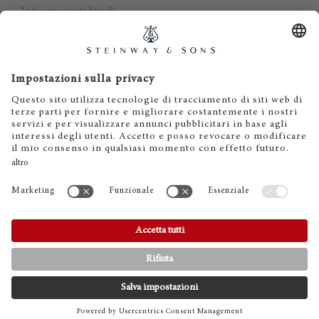
Informazioni legali
Dichiarazione di non responsabilità
Cookies
IT
EN
DE
ES
FR
© 2026 Steinway & Sons. Steinway and the lyre are
registered trademarks.
CONTATTI
TELEFONO
SHOWROOMS