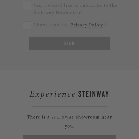
Yes, I would like to subscribe to the
Steinway Newsletter.
I have read the
Privacy Policy
.*
SEND
STEINWAY
Experience
There is a
showroom near
STEINWAY
you.