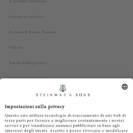
Il mondo Steinway
Lavoro e carriera
Boston & Essex Pianos
Videos
Tutela della privacy
Informazioni legali
Dichiarazione di non responsabilità
Cookies
IT
EN
DE
ES
FR