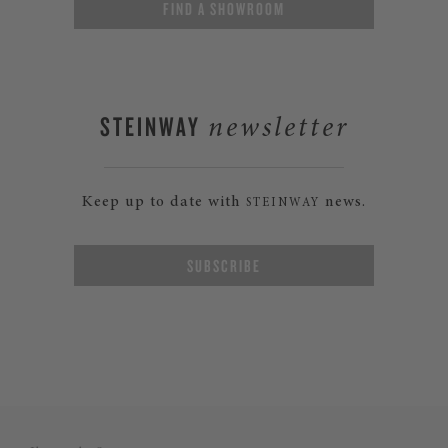
FIND A SHOWROOM
STEINWAY
newsletter
Keep up to date with
news.
STEINWAY
SUBSCRIBE