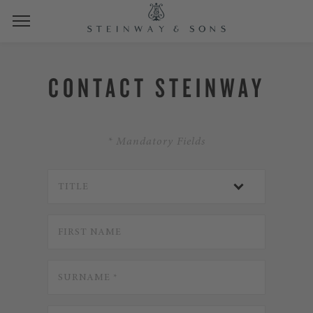
CONTACT STEINWAY
* Mandatory Fields