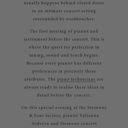
usually happens behind closed doors
in an intimate concert setting
surrounded by workbenches:
The first meeting of pianist and
instrument before the concert. This is
where the quest for perfection in
tuning, sound and touch begins.
Because every pianist has different
preferences in precisely these
attributes. The
piano technicians
are
always ready to realise these ideas in
detail before the concert.
On this special evening at the Steinway
& Sons factory, pianist Yulianna
Avdeeva and Steinway concert