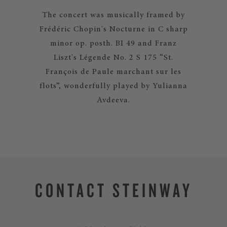
The concert was musically framed by
Frédéric Chopin's Nocturne in C sharp
minor op. posth. BI 49 and Franz
Liszt's Légende No. 2 S 175 “St.
François de Paule marchant sur les
flots”, wonderfully played by Yulianna
Avdeeva.
CONTACT STEINWAY