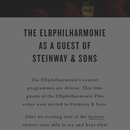
THE ELBPHILHARMONIE
AS A GUEST OF
STEINWAY & SONS
The Elbphilharmonie's concert
programmes are diverse. This time
guests of the Elbphilharmonie Plus
series were invited to Steinway & Sons.
After an exciting tour of the
factory
,
visitors were able to see and hear what