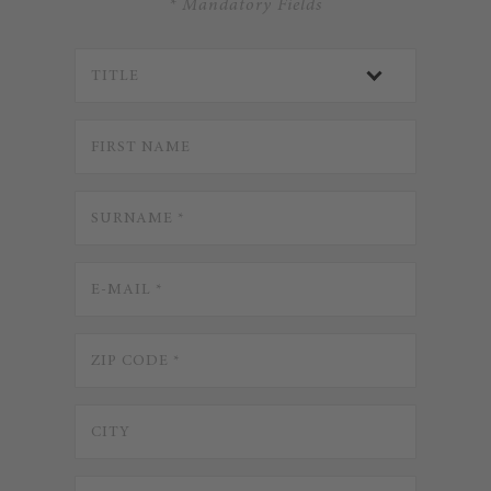
* Mandatory Fields