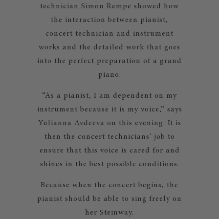
technician Simon Rempe showed how
the interaction between pianist,
concert technician and instrument
works and the detailed work that goes
into the perfect preparation of a grand
piano.
“As a pianist, I am dependent on my
instrument because it is my voice,” says
Yulianna Avdeeva on this evening. It is
then the concert technicians' job to
ensure that this voice is cared for and
shines in the best possible conditions.
Because when the concert begins, the
pianist should be able to sing freely on
her Steinway.