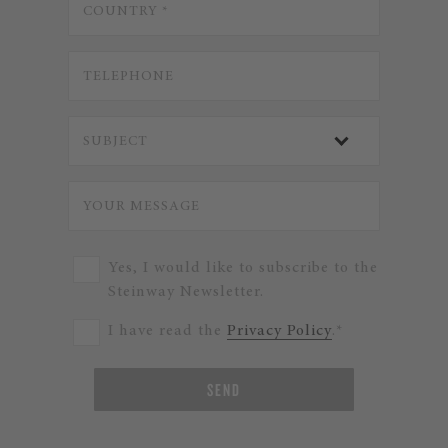
Yes, I would like to subscribe to the
Steinway Newsletter.
I have read the
Privacy Policy
.*
SEND