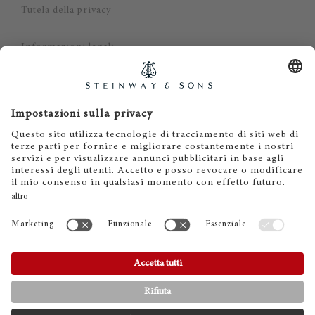
Tutela della privacy
Informazioni legali
Dichiarazione di non responsabilità
Cookies
IT
EN
DE
ES
FR
© 2026 Steinway & Sons. Steinway and the lyre are
registered trademarks.