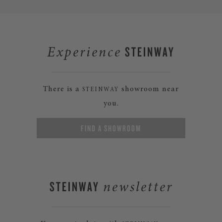
STEINWAY
Experience
There is a
showroom near
STEINWAY
you.
FIND A SHOWROOM
STEINWAY
newsletter