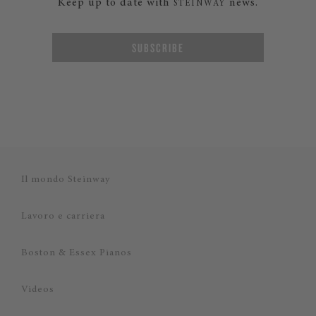
Keep up to date with
news.
STEINWAY
SUBSCRIBE
Il mondo Steinway
Lavoro e carriera
Boston & Essex Pianos
Videos