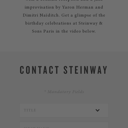
improvisation by Yaron Herman and
Dimitri Naïditch. Get a glimpse of the
birthday celebrations at Steinway &
Sons Paris in the video below.
CONTACT STEINWAY
* Mandatory Fields