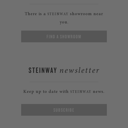
There is a
showroom near
STEINWAY
you.
FIND A SHOWROOM
STEINWAY
newsletter
Keep up to date with
news.
STEINWAY
SUBSCRIBE