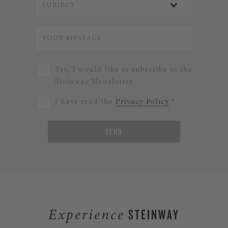
Yes, I would like to subscribe to the
Steinway Newsletter.
I have read the
Privacy Policy
.*
SEND
STEINWAY
Experience