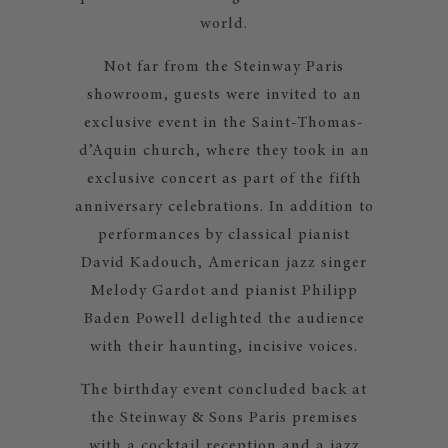
world.
Not far from the Steinway Paris
showroom, guests were invited to an
exclusive event in the Saint-Thomas-
d’Aquin church, where they took in an
exclusive concert as part of the fifth
anniversary celebrations. In addition to
performances by classical pianist
David Kadouch, American jazz singer
Melody Gardot and pianist Philipp
Baden Powell delighted the audience
with their haunting, incisive voices.
The birthday event concluded back at
the Steinway & Sons Paris premises
with a cocktail reception and a jazz