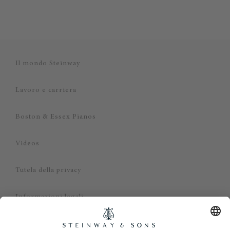
Il mondo Steinway
Lavoro e carriera
Boston & Essex Pianos
Videos
Tutela della privacy
Informazioni legali
Dichiarazione di non responsabilità