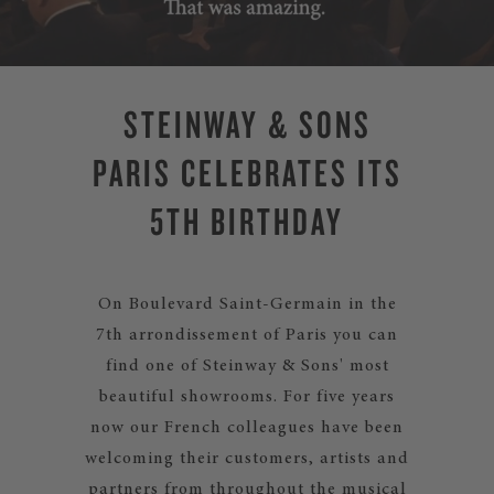
STEINWAY & SONS
PARIS CELEBRATES ITS
5TH BIRTHDAY
On Boulevard Saint-Germain in the
7th arrondissement of Paris you can
find one of Steinway & Sons' most
beautiful showrooms. For five years
now our French colleagues have been
welcoming their customers, artists and
partners from throughout the musical