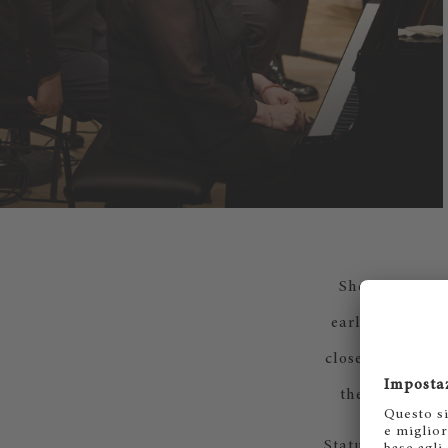
She pays speci
early stage. Th
close and cordi
the most impo
Status, fame, ag