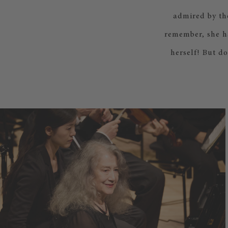
admired by th
remember, she ha
herself! But d