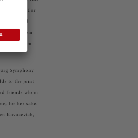
f the stage. For
ely stretched
hall team from
 Steinway team —
amburg Symphony
ds to the joint
and friends whom
me, for her sake.
en Kovacevich,