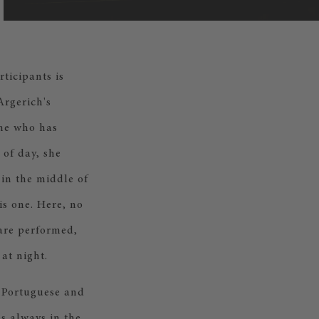
ticipants is
Argerich's
one who has
 of day, she
 in the middle of
his one. Here, no
 are performed,
at night.
l Portuguese and
as always in the