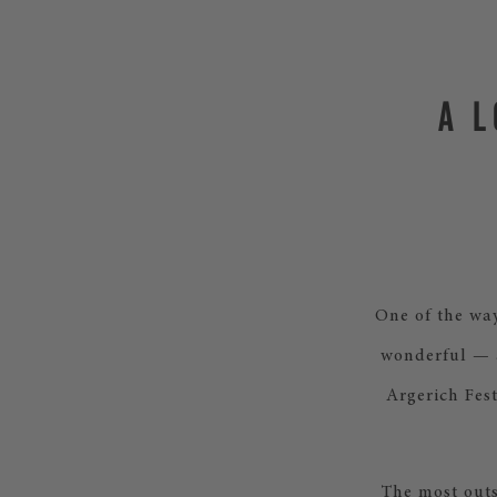
A 
One of the way
wonderful — a
Argerich Fest
The most outs