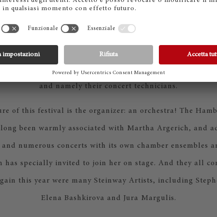
and ‘devotion.’ That is also what characterizes the passion of
e venerable Laeiszhalle runs ’round the clock. With extrem
eryone pulls together: artistic and technical management, 
tage door, musical direction, catering and, of course, the
and namely their concert technicians.
ure of this festival is the organizer: an orchestra! The H
long been warmly associated with Martha Argerich, and ad
 and numerous concerts with its own chamber ensembles 
has specially invited to join her on stage. And they all co
ain this year were many Steinway Artists, including Steph
Elena Bashkirova and Jura Margulis.