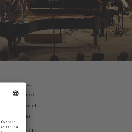
s support at an
then, the mutual
n she won two of
 in her teens.
rather words like