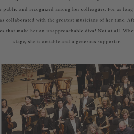
e public and recognized among her colleagues. For as long
s collaborated with the greatest musicians of her time. Afte
oes that make her an unapproachable diva? Not at all. Whet
stage, she is amiable and a generous supporter.