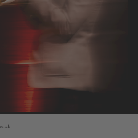
erich