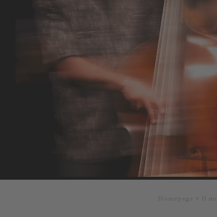
Homepage
Il m