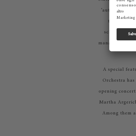
‘authenticity’ 
ten days, th
schedules, ev
management to s
A special feat
Orchestra has 
opening concert
Martha Argerich 
Among them ag