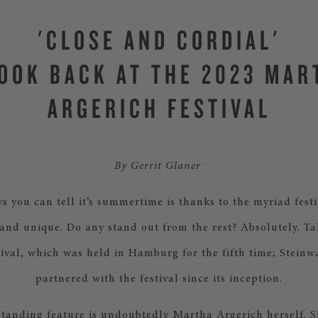
'CLOSE AND CORDIAL'
LOOK BACK AT THE 2023 MAR
ARGERICH FESTIVAL
By Gerrit Glaner
s you can tell it’s summertime is thanks to the myriad fest
nd unique. Do any stand out from the rest? Absolutely. T
ival, which was held in Hamburg for the fifth time; Stein
partnered with the festival since its inception.
tanding feature is undoubtedly Martha Argerich herself. Sh