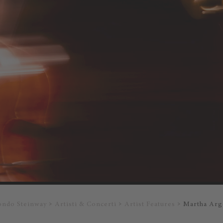
ondo Steinway
Artisti & Concerti
Artist Features
Martha Arg