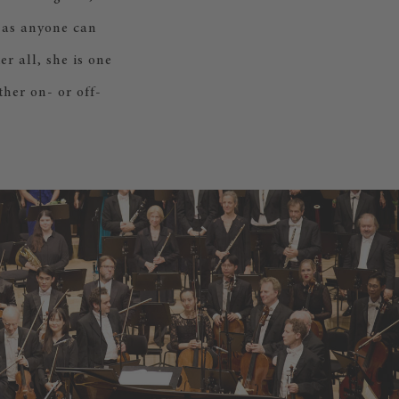
 as anyone can
r all, she is one
her on- or off-