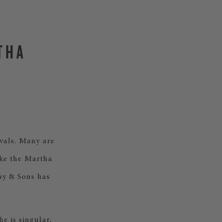
THA
ivals. Many are
ake the Martha
way & Sons has
e is singular,