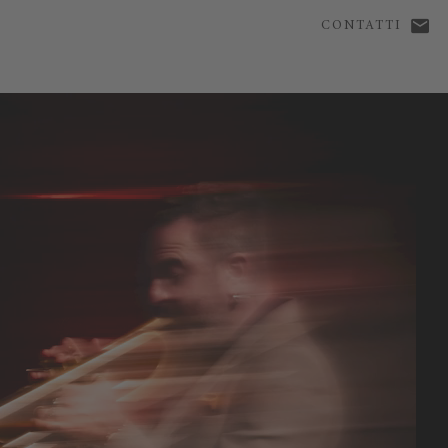
CONTATTI