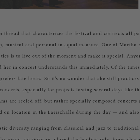
thread that characterizes the festival and connects all par
p, musical and personal in equal measure. One of Martha 
stics is to live out of the moment and make it special. Any
 her in concert understands this immediately. Of the times
refers late hours. So it’s no wonder that she still practices
concerts, especially for projects lasting several days like t
ms are reeled off, but rather specially composed concerts
d on location in the Laeiszhalle during the day — and also 
istic diversity ranging from classical and jazz to traditiona
he piano, no surprise, played the leading role. Argerich w