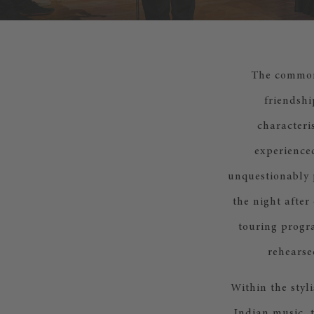
The common 
friendshi
characteri
experienced
unquestionably p
the night after 
touring progra
rehearse
Within the styl
Indian music, t