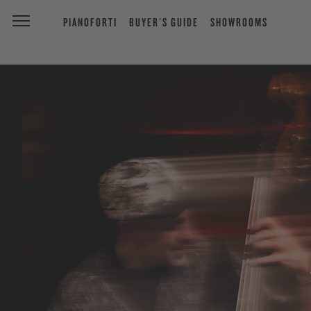
PIANOFORTI
BUYER'S GUIDE
SHOWROOMS