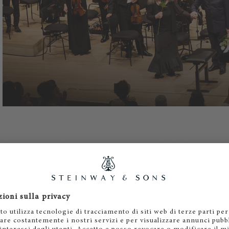
al attention to the younger generation, which always need
is concern unites Martha Argerich and Steinway: today as 
al bond was established at the beginning of her career, whe
rtant international piano competitions (Geneva and Busoni)
e, and celebrity are not essential criteria for Argerich, but 