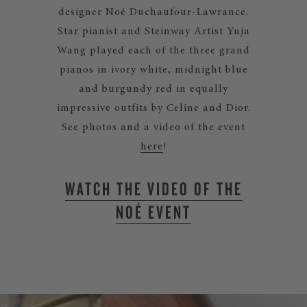
designer Noé Duchaufour-Lawrance.
Star pianist and Steinway Artist Yuja
Wang played each of the three grand
pianos in ivory white, midnight blue
and burgundy red in equally
impressive outfits by Celine and Dior.
See photos and a video of the event
here
!
WATCH THE VIDEO OF THE
NOÉ EVENT