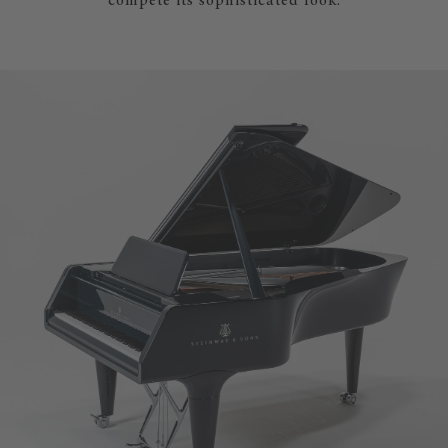
compete its sophisticated look.