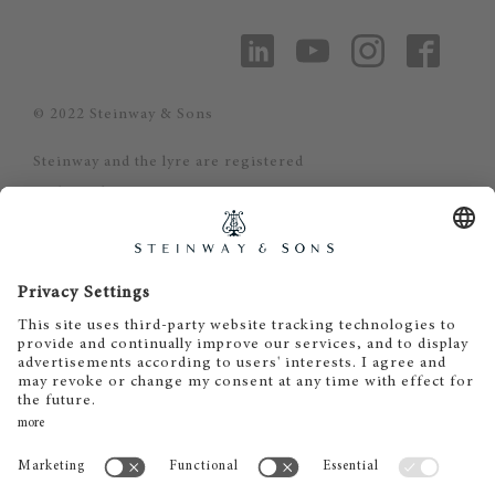
© 2022 Steinway & Sons
Steinway and the lyre are registered
trademarks.
Steinway Piano Gallery - Oslo
Gisle Daus
Stortingsgata 30
0161 Oslo
Tel. +47 22 23 42 44
post@steinway.no
www.steinway.no
Åpningstider: