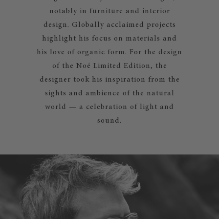
notably in furniture and interior
design. Globally acclaimed projects
highlight his focus on materials and
his love of organic form. For the design
of the Noé Limited Edition, the
designer took his inspiration from the
sights and ambience of the natural
world — a celebration of light and
sound.