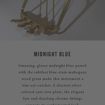
MIDNIGHT BLUE
Stunning, glossy midnight blue paired
with the subtlest blue-stain mahogany
wood grain make this instrument a
true eye-catcher. A discreet silver-
colored cast-iron plate, the elegant
lyre and dazzling chrome fittings