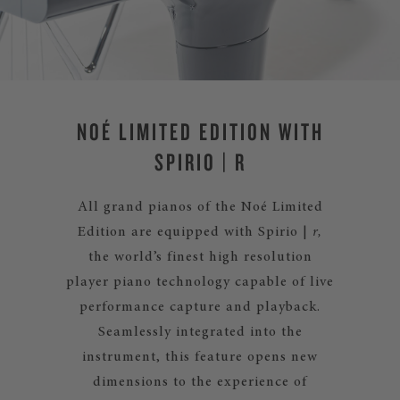
NOÉ LIMITED EDITION WITH
SPIRIO | R
All grand pianos of the Noé Limited
Edition are equipped with Spirio |
r,
the world’s finest high resolution
player piano technology capable of live
performance capture and playback.
Seamlessly integrated into the
instrument, this feature opens new
dimensions to the experience of