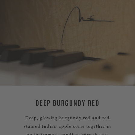
DEEP BURGUNDY RED
Deep, glowing burgundy red and red
stained Indian apple come together in