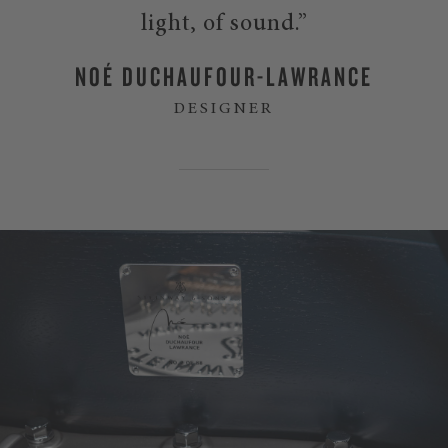
light, of sound.”
NOÉ DUCHAUFOUR-LAWRANCE
DESIGNER