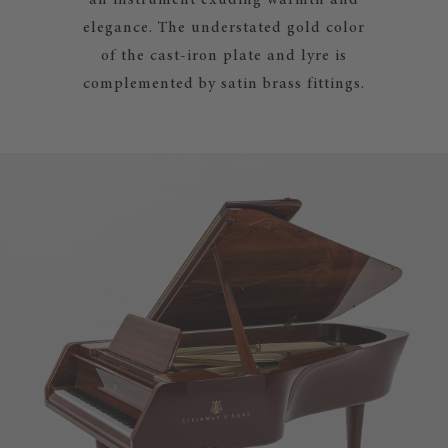
an instrument exuding warmth and
elegance. The understated gold color
of the cast-iron plate and lyre is
complemented by satin brass fittings.