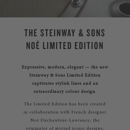
THE STEINWAY & SONS
NOÉ LIMITED EDITION
Expressive, modern, elegant — the new
Steinway & Sons Limited Edition
captivates stylish lines and an
extraordinary colour design.
The Limited Edition has been created
in collaboration with French designer
Noé Duchaufour-Lawrance, the
originator of myriad iconic designs,