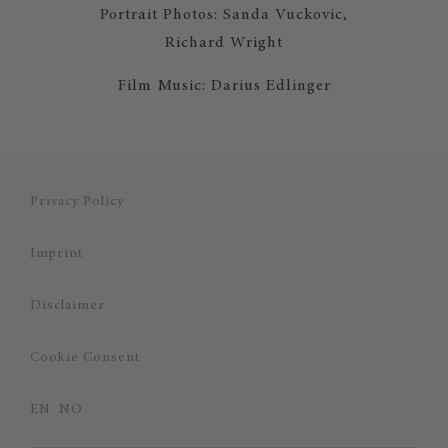
Portrait Photos: Sanda Vuckovic,
Richard Wright
Film Music: Darius Edlinger
Privacy Policy
Imprint
Disclaimer
Cookie Consent
EN
NO