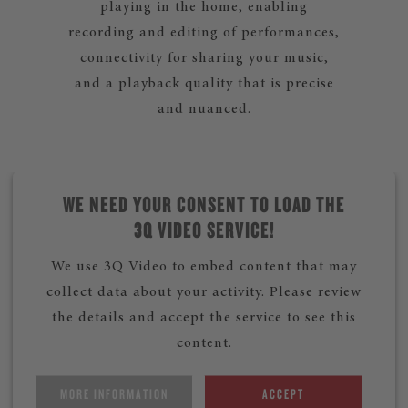
playing in the home, enabling
recording and editing of performances,
connectivity for sharing your music,
and a playback quality that is precise
and nuanced.
WE NEED YOUR CONSENT TO LOAD THE
3Q VIDEO SERVICE!
We use 3Q Video to embed content that may
collect data about your activity. Please review
the details and accept the service to see this
content.
MORE INFORMATION
ACCEPT