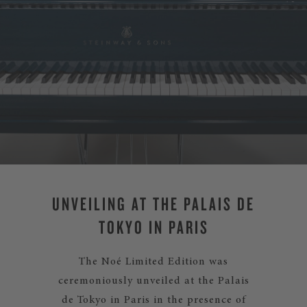
UNVEILING AT THE PALAIS DE
TOKYO IN PARIS
The Noé Limited Edition was
ceremoniously unveiled at the Palais
de Tokyo in Paris in the presence of