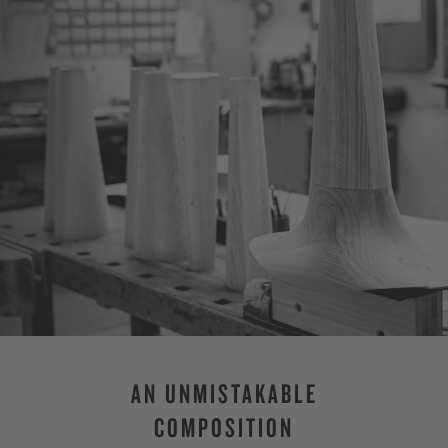
AN UNMISTAKABLE
COMPOSITION