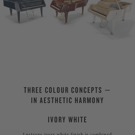
THREE COLOUR CONCEPTS —
IN AESTHETIC HARMONY
IVORY WHITE
Lustrous ivory white finish is combined