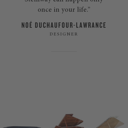
Steinway can happen only
once in your life.”
NOÉ DUCHAUFOUR-LAWRANCE
DESIGNER