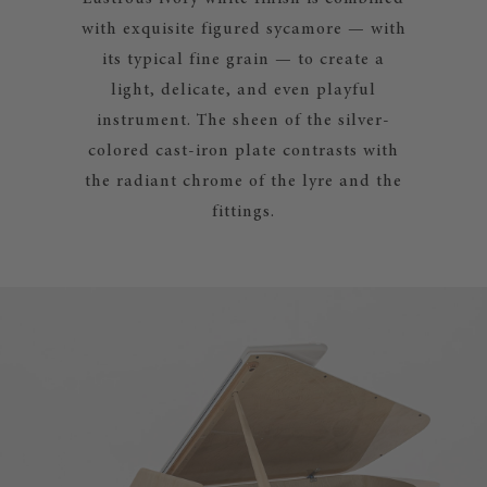
with exquisite figured sycamore — with
its typical fine grain — to create a
light, delicate, and even playful
instrument. The sheen of the silver-
colored cast-iron plate contrasts with
the radiant chrome of the lyre and the
fittings.