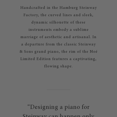
Handcrafted in the Hamburg Steinway
Factory, the curved lines and sleek,
dynamic silhouette of these
instruments embody a sublime
marriage of aesthetic and artisanal. In
a departure from the classic Steinway
& Sons grand piano, the rim of the Noé
Limited Edition features a captivating,
flowing shape.
“Designing a piano for