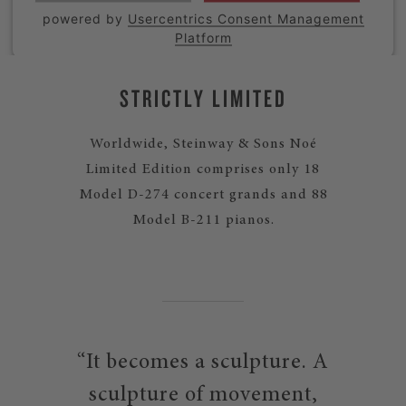
powered by
Usercentrics Consent Management
Platform
STRICTLY LIMITED
Worldwide, Steinway & Sons Noé
Limited Edition comprises only 18
Model D-274 concert grands and 88
Model B-211 pianos.
“It becomes a sculpture. A
sculpture of movement,